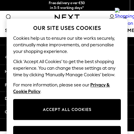
Free delivery over €50
An error occurred on client
in 3-5 working days*
You can now
0
shop in Latvian!
Our Social Networks
OUR SITE USES COOKIES
SCHOOLWEAR
GIRLS
BOYS
BABY
WOMEN
M
Cookies help us to ensure our site works securely,
continually make improvements, and personalise
SCHOOLWEAR
your shopping experience.
My Account
All Boys Schoolwear
Sign-in to your account
Shoes
Click ‘Accept All Cookies’ to get the best shopping
Trousers
experience. You can change these settings at any
Help
Shorts
time by clicking ‘Manually Manage Cookies’ below.
Shirts
Privacy & Legal
For more information, please see our
Privacy &
Polo Shirts
Cookie Policy
.
Sweatshirts & Jumpers
Departments
Coats & Jackets
Underwear
ACCEPT ALL COOKIES
Other Services
Socks
Multipacks
© 2026 Next Germany GmbH. All rights reserved.
All Boys Sport & Swimwear