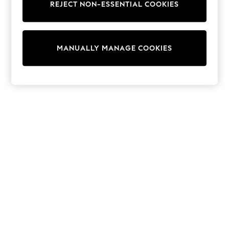
REJECT NON-ESSENTIAL COOKIES
Trainers & Pumps
Swimwear
Tops
Shorts
MANUALLY MANAGE COOKIES
Joggers
adidas
Nike
All Girls Schoolwear
Shoes
Dresses
Trousers
Skirts
Shirts
Polo Shirts
Sweatshirts
Cardigans
Coats & Jackets
Underwear
Socks & Tights