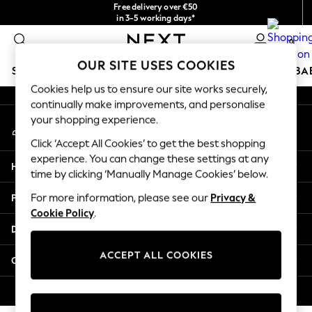
Free delivery over €50
An error occurred on client
in 3-5 working days*
You can now
0
shop in Latvian!
Our Social Networks
OUR SITE USES COOKIES
SCHOOLWEAR
HOLIDAY SHOP
GIRLS
BOYS
BA
Cookies help us to ensure our site works securely,
continually make improvements, and personalise
SCHOOLWEAR
your shopping experience.
My Account
All Boys Schoolwear
Sign-in to your account
Shoes
Click ‘Accept All Cookies’ to get the best shopping
Trousers
experience. You can change these settings at any
Help
Shorts
time by clicking ‘Manually Manage Cookies’ below.
Shirts
Privacy & Legal
For more information, please see our
Privacy &
Polo Shirts
Cookie Policy
.
Sweatshirts & Jumpers
Departments
Coats & Jackets
Underwear
ACCEPT ALL COOKIES
Other Services
Socks
Multipacks
© 2026 Next Germany GmbH. All rights reserved.
All Boys Sport & Swimwear