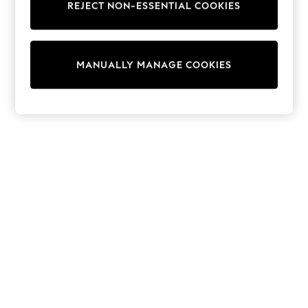
REJECT NON-ESSENTIAL COOKIES
Trainers & Pumps
Swimwear
Tops
Shorts
MANUALLY MANAGE COOKIES
Joggers
adidas
Nike
All Girls Schoolwear
Shoes
Dresses
Trousers
Skirts
Shirts
Polo Shirts
Sweatshirts
Cardigans
Coats & Jackets
Underwear
Socks & Tights