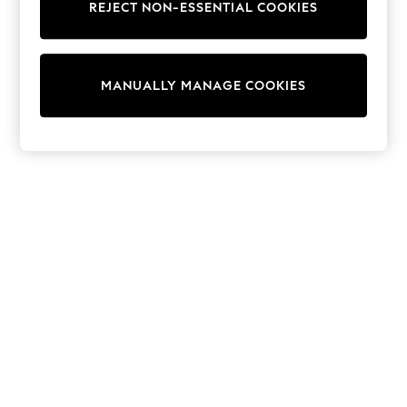
REJECT NON-ESSENTIAL COOKIES
Trainers & Pumps
Swimwear
Tops
Shorts
MANUALLY MANAGE COOKIES
Joggers
adidas
Nike
All Girls Schoolwear
Shoes
Dresses
Trousers
Skirts
Shirts
Polo Shirts
Sweatshirts
Cardigans
Coats & Jackets
Underwear
Socks & Tights