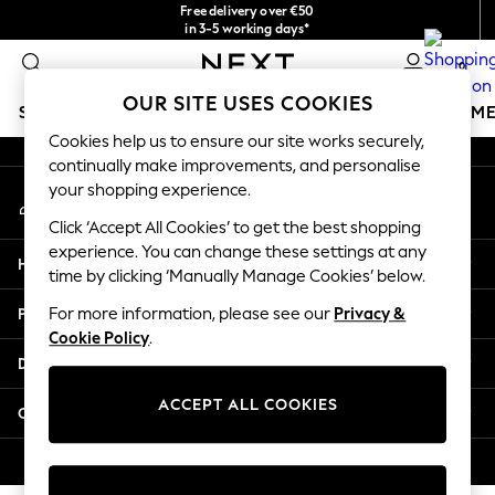
Free delivery over €50
An error occurred on client
in 3-5 working days*
You can now
0
shop in Latvian!
Our Social Networks
OUR SITE USES COOKIES
SCHOOLWEAR
GIRLS
BOYS
BABY
WOMEN
M
Cookies help us to ensure our site works securely,
continually make improvements, and personalise
SCHOOLWEAR
your shopping experience.
My Account
All Boys Schoolwear
Sign-in to your account
Shoes
Click ‘Accept All Cookies’ to get the best shopping
Trousers
experience. You can change these settings at any
Help
Shorts
time by clicking ‘Manually Manage Cookies’ below.
Shirts
Privacy & Legal
For more information, please see our
Privacy &
Polo Shirts
Cookie Policy
.
Sweatshirts & Jumpers
Departments
Coats & Jackets
Underwear
ACCEPT ALL COOKIES
Other Services
Socks
Multipacks
© 2026 Next Germany GmbH. All rights reserved.
All Boys Sport & Swimwear