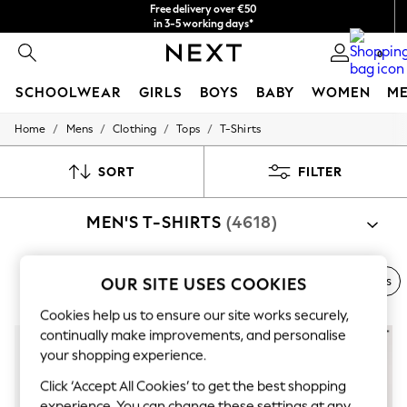
Free delivery over €50
in 3-5 working days*
You can now
0
shop in Latvian!
SCHOOLWEAR
GIRLS
BOYS
BABY
WOMEN
M
/
/
/
/
Home
Mens
Clothing
Tops
T-Shirts
SCHOOLWEAR
All Boys Schoolwear
Shoes
SORT
FILTER
Trousers
Shorts
MEN'S T-SHIRTS
(4618)
Shirts
Polo Shirts
Sweatshirts & Jumpers
Coats & Jackets
Next Brand
Polo Shirts
Graphic Tees
Multi-packs
OUR SITE USES COOKIES
Underwear
Socks
Cookies help us to ensure our site works securely,
Multipacks
continually make improvements, and personalise
All Boys Sport & Swimwear
your shopping experience.
Trainers & Pumps
Swimwear
Click ‘Accept All Cookies’ to get the best shopping
Tops
experience. You can change these settings at any