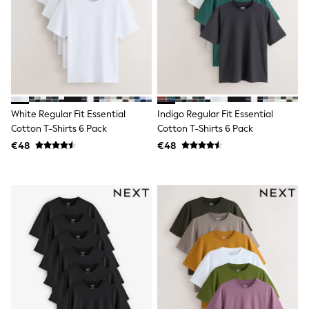
adidas
Nike
Shop All
Shoes
Coats & Jackets
Bags & Accessories
Shirts
Polo Shirts
Shop all
White Regular Fit Essential
Indigo Regular Fit Essential
Shoes
Cotton T-Shirts 6 Pack
Cotton T-Shirts 6 Pack
Coats & Jackets
€48
€48
Bags
Polo Shirts
Blue
Black
White
Grey
Green
Red
All Branded Schoolwear
adidas
Nike
Hype