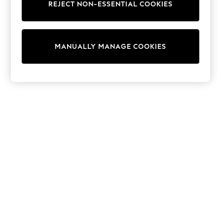
REJECT NON-ESSENTIAL COOKIES
Trainers & Pumps
Swimwear
Tops
Shorts
MANUALLY MANAGE COOKIES
Joggers
adidas
Nike
All Girls Schoolwear
Shoes
Dresses
Trousers
Skirts
Shirts
Polo Shirts
Sweatshirts
Cardigans
Coats & Jackets
Underwear
Socks & Tights