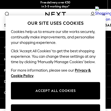
Free delivery over €50
An error occurred on client
in 3-5 working days*
You can now
0
shop in Latvian!
Our Social Networks
OUR SITE USES COOKIES
SCHOOLWEAR
HOLIDAY SHOP
GIRLS
BOYS
BA
Cookies help us to ensure our site works securely,
continually make improvements, and personalise
SCHOOLWEAR
your shopping experience.
My Account
All Boys Schoolwear
Sign-in to your account
Shoes
Click ‘Accept All Cookies’ to get the best shopping
Trousers
experience. You can change these settings at any
Help
Shorts
time by clicking ‘Manually Manage Cookies’ below.
Shirts
Privacy & Legal
For more information, please see our
Privacy &
Polo Shirts
Cookie Policy
.
Sweatshirts & Jumpers
Departments
Coats & Jackets
Underwear
ACCEPT ALL COOKIES
Other Services
Socks
Multipacks
© 2026 Next Germany GmbH. All rights reserved.
All Boys Sport & Swimwear