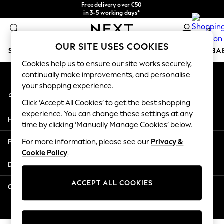
Free delivery over €50
An error occurred on client
in 3-5 working days*
You can now
0
shop in Latvian!
Our Social Networks
OUR SITE USES COOKIES
SCHOOLWEAR
HOLIDAY SHOP
GIRLS
BOYS
BA
Cookies help us to ensure our site works securely,
continually make improvements, and personalise
SCHOOLWEAR
your shopping experience.
My Account
All Boys Schoolwear
Sign-in to your account
Shoes
Click ‘Accept All Cookies’ to get the best shopping
Trousers
experience. You can change these settings at any
Help
Shorts
time by clicking ‘Manually Manage Cookies’ below.
Shirts
Privacy & Legal
For more information, please see our
Privacy &
Polo Shirts
Cookie Policy
.
Sweatshirts & Jumpers
Departments
Coats & Jackets
Underwear
ACCEPT ALL COOKIES
Other Services
Socks
Multipacks
© 2026 Next Germany GmbH. All rights reserved.
All Boys Sport & Swimwear