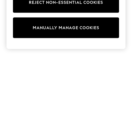
REJECT NON-ESSENTIAL COOKIES
Trainers & Pumps
Swimwear
Tops
Shorts
MANUALLY MANAGE COOKIES
Joggers
adidas
Nike
All Girls Schoolwear
Shoes
Dresses
Trousers
Skirts
Shirts
Polo Shirts
Sweatshirts
Cardigans
Coats & Jackets
Underwear
Socks & Tights