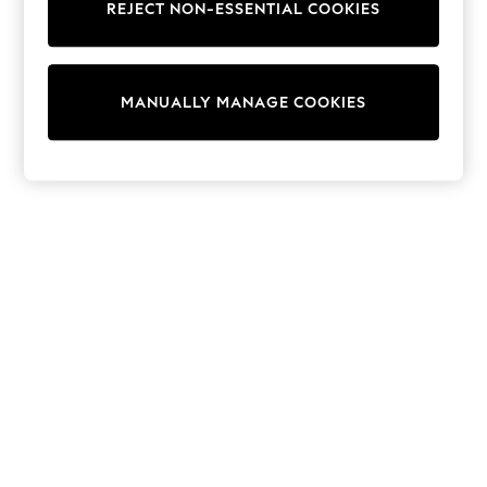
REJECT NON-ESSENTIAL COOKIES
Trainers & Pumps
Swimwear
Tops
Shorts
MANUALLY MANAGE COOKIES
Joggers
adidas
Nike
All Girls Schoolwear
Shoes
Dresses
Trousers
Skirts
Shirts
Polo Shirts
Sweatshirts
Cardigans
Coats & Jackets
Underwear
Socks & Tights