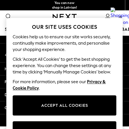
You can now
An error occurred on client
shop in Latvian!
Faster & secure,
0
checkout with Pay By Bank
Our Social Networks
OUR SITE USES COOKIES
SCHOOLWEAR
HOLIDAY SHOP
GIRLS
BOYS
BA
Cookies help us to ensure our site works securely,
continually make improvements, and personalise
SCHOOLWEAR
your shopping experience.
My Account
All Boys Schoolwear
Sign-in to your account
Shoes
Click ‘Accept All Cookies’ to get the best shopping
Trousers
experience. You can change these settings at any
Help
Shorts
time by clicking ‘Manually Manage Cookies’ below.
Shirts
Privacy & Legal
For more information, please see our
Privacy &
Polo Shirts
Cookie Policy
.
Sweatshirts & Jumpers
Departments
Coats & Jackets
Underwear
ACCEPT ALL COOKIES
Other Services
Socks
Multipacks
© 2026 Next Germany GmbH. All rights reserved.
All Boys Sport & Swimwear