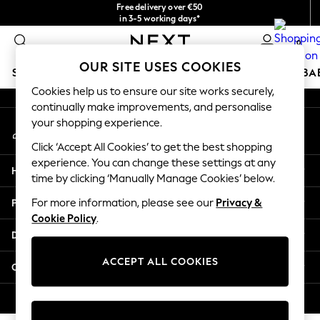
Free delivery over €50
An error occurred on client
in 3-5 working days*
You can now
0
shop in Latvian!
Our Social Networks
OUR SITE USES COOKIES
SCHOOLWEAR
HOLIDAY SHOP
GIRLS
BOYS
BA
Cookies help us to ensure our site works securely,
continually make improvements, and personalise
SCHOOLWEAR
your shopping experience.
My Account
All Boys Schoolwear
Sign-in to your account
Shoes
Click ‘Accept All Cookies’ to get the best shopping
Trousers
experience. You can change these settings at any
Help
Shorts
time by clicking ‘Manually Manage Cookies’ below.
Shirts
Privacy & Legal
For more information, please see our
Privacy &
Polo Shirts
Cookie Policy
.
Sweatshirts & Jumpers
Departments
Coats & Jackets
Underwear
ACCEPT ALL COOKIES
Other Services
Socks
Multipacks
© 2026 Next Germany GmbH. All rights reserved.
All Boys Sport & Swimwear