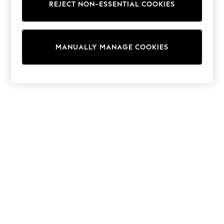
REJECT NON-ESSENTIAL COOKIES
Trainers & Pumps
Swimwear
Tops
Shorts
MANUALLY MANAGE COOKIES
Joggers
adidas
Nike
All Girls Schoolwear
Shoes
Dresses
Trousers
Skirts
Shirts
Polo Shirts
Sweatshirts
Cardigans
Coats & Jackets
Underwear
Socks & Tights