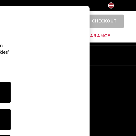
CHECKOUT
0
HOME
BRANDS
CLEARANCE
an
kies’
Other Services
Media & Press
The Company
NEXT Careers