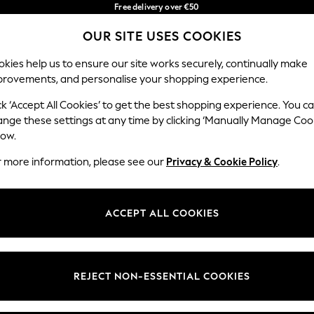
Free delivery over €50
in 3-5 working days*
You can now
OUR SITE USES COOKIES
shop in Latvian!
Our Social Networks
kies help us to ensure our site works securely, continually make
provements, and personalise your shopping experience.
BABY
WOMEN
MEN
ck ‘Accept All Cookies’ to get the best shopping experience. You c
ange these settings at any time by clicking ‘Manually Manage Coo
low.
r more information, please see our
Privacy & Cookie Policy
.
egal
Departments
okie Policy
Womens
ACCEPT ALL COOKIES
ditions
Mens
anage Cookies
Boys
views & Ratings Policy
Girls
REJECT NON-ESSENTIAL COOKIES
Home
Baby