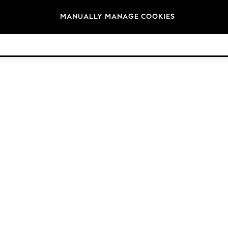
Brands
MANUALLY MANAGE COOKIES
© 2026 Next Germany GmbH. All rights reserved.