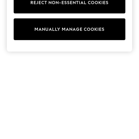
REJECT NON-ESSENTIAL COOKIES
Trainers & Pumps
Swimwear
Tops
Shorts
MANUALLY MANAGE COOKIES
Joggers
adidas
Nike
All Girls Schoolwear
Shoes
Dresses
Trousers
Skirts
Shirts
Polo Shirts
Sweatshirts
Cardigans
Coats & Jackets
Underwear
Socks & Tights