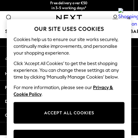
Free delivery over €50
An error occurred on client
in 3-5 working days*
You can now
0
shop in Latvian!
Our Social Networks
OUR SITE USES COOKIES
SCHOOLWEAR
HOLIDAY SHOP
GIRLS
BOYS
BA
Cookies help us to ensure our site works securely,
continually make improvements, and personalise
SCHOOLWEAR
your shopping experience.
My Account
All Boys Schoolwear
Sign-in to your account
Shoes
Click ‘Accept All Cookies’ to get the best shopping
Trousers
experience. You can change these settings at any
Help
Shorts
time by clicking ‘Manually Manage Cookies’ below.
Shirts
Privacy & Legal
For more information, please see our
Privacy &
Polo Shirts
Cookie Policy
.
Sweatshirts & Jumpers
Departments
Coats & Jackets
Underwear
ACCEPT ALL COOKIES
Other Services
Socks
Multipacks
© 2026 Next Germany GmbH. All rights reserved.
All Boys Sport & Swimwear