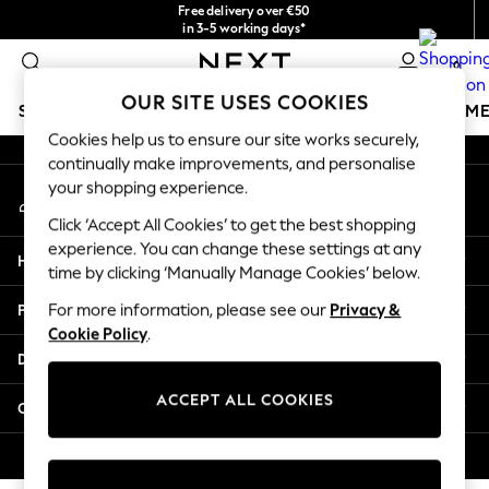
Free delivery over €50
An error occurred on client
in 3-5 working days*
You can now
0
shop in Latvian!
Our Social Networks
OUR SITE USES COOKIES
SCHOOLWEAR
GIRLS
BOYS
BABY
WOMEN
M
Cookies help us to ensure our site works securely,
continually make improvements, and personalise
SCHOOLWEAR
your shopping experience.
My Account
All Boys Schoolwear
Sign-in to your account
Shoes
Click ‘Accept All Cookies’ to get the best shopping
Trousers
experience. You can change these settings at any
Help
Shorts
time by clicking ‘Manually Manage Cookies’ below.
Shirts
Privacy & Legal
For more information, please see our
Privacy &
Polo Shirts
Cookie Policy
.
Sweatshirts & Jumpers
Departments
Coats & Jackets
Underwear
ACCEPT ALL COOKIES
Other Services
Socks
Multipacks
© 2026 Next Germany GmbH. All rights reserved.
All Boys Sport & Swimwear