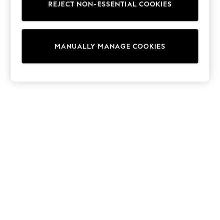
REJECT NON-ESSENTIAL COOKIES
Trainers & Pumps
Swimwear
Tops
Shorts
MANUALLY MANAGE COOKIES
Joggers
adidas
Nike
All Girls Schoolwear
Shoes
Dresses
Trousers
Skirts
Shirts
Polo Shirts
Sweatshirts
Cardigans
Coats & Jackets
Underwear
Socks & Tights