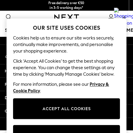
Free delivery over €50
An error occurred on client
in 3-5 working days*
You can now
0
shop in Latvian!
Our Social Networks
OUR SITE USES COOKIES
SCHOOLWEAR
GIRLS
BOYS
BABY
WOMEN
M
Cookies help us to ensure our site works securely,
continually make improvements, and personalise
SCHOOLWEAR
your shopping experience.
My Account
All Boys Schoolwear
Sign-in to your account
Shoes
Click ‘Accept All Cookies’ to get the best shopping
Trousers
experience. You can change these settings at any
Help
Shorts
time by clicking ‘Manually Manage Cookies’ below.
Shirts
Privacy & Legal
For more information, please see our
Privacy &
Polo Shirts
Cookie Policy
.
Sweatshirts & Jumpers
Departments
Coats & Jackets
Underwear
ACCEPT ALL COOKIES
Other Services
Socks
Multipacks
© 2026 Next Germany GmbH. All rights reserved.
All Boys Sport & Swimwear