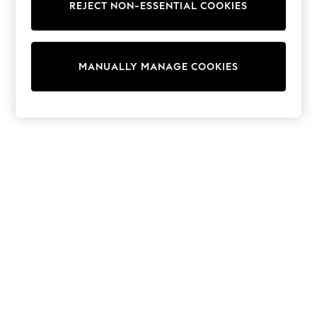
REJECT NON-ESSENTIAL COOKIES
Trainers & Pumps
Swimwear
Tops
Shorts
MANUALLY MANAGE COOKIES
Joggers
adidas
Nike
All Girls Schoolwear
Shoes
Dresses
Trousers
Skirts
Shirts
Polo Shirts
Sweatshirts
Cardigans
Coats & Jackets
Underwear
Socks & Tights