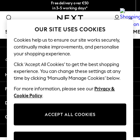
Free delivery over €50
An error occurred on client
in 3-5 working days*
You can now
0
shop in Latvian!
Our Social Networks
OUR SITE USES COOKIES
SCHOOLWEAR
GIRLS
BOYS
BABY
WOMEN
M
Cookies help us to ensure our site works securely,
continually make improvements, and personalise
SCHOOLWEAR
your shopping experience.
My Account
All Boys Schoolwear
Sign-in to your account
Shoes
Click ‘Accept All Cookies’ to get the best shopping
Trousers
experience. You can change these settings at any
Help
Shorts
time by clicking ‘Manually Manage Cookies’ below.
Shirts
Privacy & Legal
For more information, please see our
Privacy &
Polo Shirts
Cookie Policy
.
Sweatshirts & Jumpers
Departments
Coats & Jackets
Underwear
ACCEPT ALL COOKIES
Other Services
Socks
Multipacks
© 2026 Next Germany GmbH. All rights reserved.
All Boys Sport & Swimwear