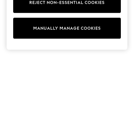
REJECT NON-ESSENTIAL COOKIES
Trainers & Pumps
Swimwear
Tops
Shorts
MANUALLY MANAGE COOKIES
Joggers
adidas
Nike
All Girls Schoolwear
Shoes
Dresses
Trousers
Skirts
Shirts
Polo Shirts
Sweatshirts
Cardigans
Coats & Jackets
Underwear
Socks & Tights