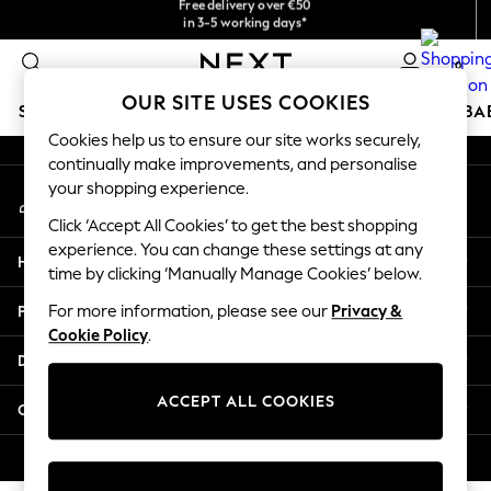
checkout with Pay By Bank
in 3-5 working days*
An error occurred on client
You can now
shop in Latvian!
0
Our Social Networks
OUR SITE USES COOKIES
SCHOOLWEAR
HOLIDAY SHOP
GIRLS
BOYS
BA
Cookies help us to ensure our site works securely,
continually make improvements, and personalise
SCHOOLWEAR
your shopping experience.
My Account
All Boys Schoolwear
Sign-in to your account
Shoes
Click ‘Accept All Cookies’ to get the best shopping
Trousers
experience. You can change these settings at any
Help
Shorts
time by clicking ‘Manually Manage Cookies’ below.
Shirts
Privacy & Legal
For more information, please see our
Privacy &
Polo Shirts
Cookie Policy
.
Sweatshirts & Jumpers
Departments
Coats & Jackets
Underwear
ACCEPT ALL COOKIES
Other Services
Socks
Multipacks
© 2026 Next Germany GmbH. All rights reserved.
All Boys Sport & Swimwear