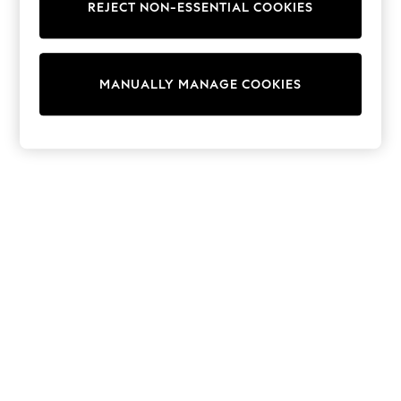
REJECT NON-ESSENTIAL COOKIES
Trainers & Pumps
Swimwear
Tops
Shorts
MANUALLY MANAGE COOKIES
Joggers
adidas
Nike
All Girls Schoolwear
Shoes
Dresses
Trousers
Skirts
Shirts
Polo Shirts
Sweatshirts
Cardigans
Coats & Jackets
Underwear
Socks & Tights