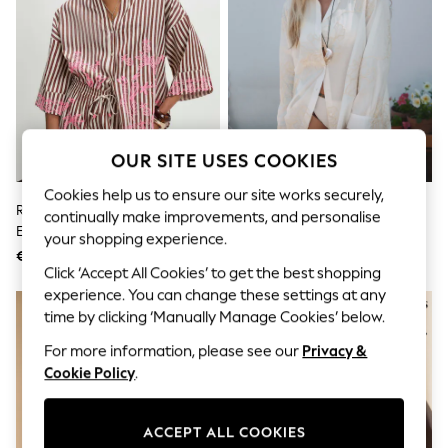
Shorts
Joggers
adidas
Nike
All Girls Schoolwear
Shoes
Dresses
Trousers
Skirts
OUR SITE USES COOKIES
Shirts
Cookies help us to ensure our site works securely,
Polo Shirts
River Island Brown Stripe
Ecru Floral Embroidered Beach
Sweatshirts
continually make improvements, and personalise
Embroidered Toucan Shirt
Shirt
Cardigans
your shopping experience.
Coats & Jackets
€58
€42
Underwear
Click ‘Accept All Cookies’ to get the best shopping
Socks & Tights
experience. You can change these settings at any
Multipacks
time by clicking ‘Manually Manage Cookies’ below.
All Girls Sports & Swimwear
Trainers & Pumps
For more information, please see our
Privacy &
Swimwear
Cookie Policy
.
Tops
Leggings
Shorts
ACCEPT ALL COOKIES
Joggers