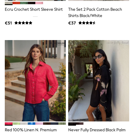
Dresses
Flip Flops
Ecru Crochet Short Sleeve Shirt
The Set 2 Pack Cotton Beach
Sliders
Shirts Black/White
Jumpsuits & Playsuits
€51
€37
Linen Collection
Sandals
Shorts
Trousers
Sun Hats & Caps
Tops & T-Shirts
Sunglasses
Men's Holiday Shop
All Swimwear
Accessories
Bags & Luggage
Footwear
Hats
Linen Collection
Loafers
Polo Shirts
Sandals & Flipflops
Shirts
Shorts
Red 100% Linen N. Premium
Never Fully Dressed Black Palm
Sunglasses