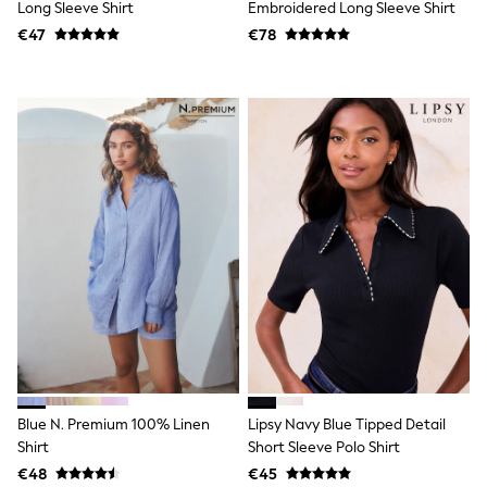
Long Sleeve Shirt
Embroidered Long Sleeve Shirt
T-Shirts
€47
€78
Vests
Boys Holiday Shop
All swimwear
Ponchos & Toweling sets
Sun Hats & Caps
Polo Shirts
Rash Vests
Sandals & Sliders
Shirts
Shorts
Sunglasses
Sunsafe Swimwear
Swimshorts
Tops & T-Shirts
Girls Holiday Shop
All swimwear
Beach Dresses & Kaftans
Dresses
Sun Hats & Caps
Blue N. Premium 100% Linen
Lipsy Navy Blue Tipped Detail
Jumpsuits & Playsuits
Shirt
Short Sleeve Polo Shirt
Rash Vests
Sandals & Sliders
€48
€45