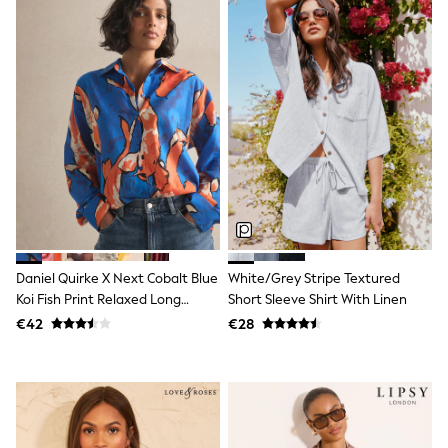
Trending: Clogs
Toy Story
THE SET
50 - 92cm
98 - 110cm
116 - 134cm
140 - 174cm
All Clothing
T-Shirts
Dresses
Shorts & Skirts
Coats & Jackets
Sweatshirts & Hoodies
Knitwear
Daniel Quirke X Next Cobalt Blue
White/Grey Stripe Textured
Sets & Outfits
Tops
Koi Fish Print Relaxed Long
Short Sleeve Shirt With Linen
Nightwear & Pyjamas
Sleeve Cotton Lightweight Shirt
€42
€28
Trousers & Leggings
Shirts & Blouses
Swimwear
Jeans
Jumpsuits & Playsuits
Multipacks