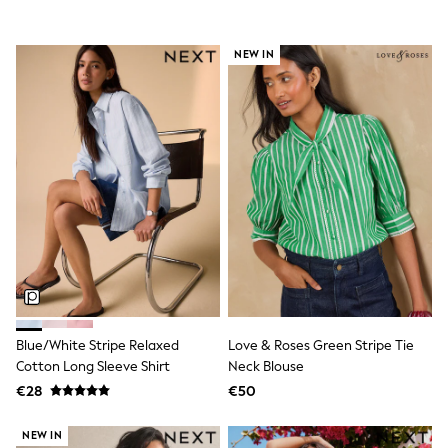
Shorts
Skirts
Sunglasses
NEW IN
Sunsafe Swimwear
Swimsuits
Tops & T-Shirts
Baby Holiday Shop
Baby Travel Accessories
All Accessories
Beach Bags
Luggage
Beach Towels
Birkenstock
Crocs
Havaianas
Pour Moi
Rayban
Skechers
Blue/White Stripe Relaxed
Love & Roses Green Stripe Tie
Trousers
Cotton Long Sleeve Shirt
Neck Blouse
GIRLS
New In
€28
€50
New in from Next
New In
NEW IN
Trending: Top & Short Sets