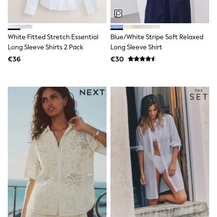
Clarks
Start Rite
Smiggle
Eastpak
White Fitted Stretch Essential
Blue/White Stripe Soft Relaxed
All Accessories
All Bags & Backpacks
Long Sleeve Shirts 2 Pack
Long Sleeve Shirt
Girls Bags
€36
€30
Boys Bags
Lunchbags
Drink Bottles
Stationery
Jumpers
Polo Shirts
T-Shirts
Bags
Blouses
Shirts
Polo Shirts
HOLIDAY SHOP
Women's Holiday Shop
All Swimwear
All Beachwear
Bags & Accessories
Beach Dresses & Kaftans