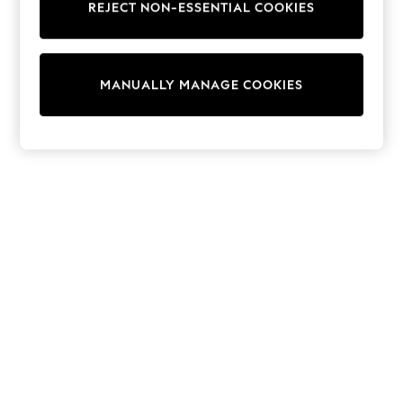
REJECT NON-ESSENTIAL COOKIES
Trainers & Pumps
Swimwear
Tops
Shorts
MANUALLY MANAGE COOKIES
Joggers
adidas
Nike
All Girls Schoolwear
Shoes
Dresses
Trousers
Skirts
Shirts
Polo Shirts
Sweatshirts
Cardigans
Coats & Jackets
Underwear
Socks & Tights