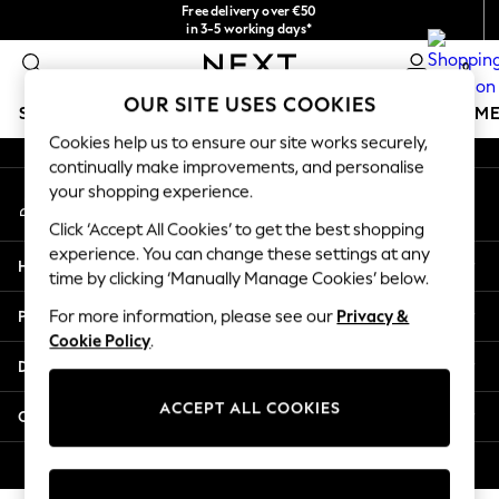
Free delivery over €50
An error occurred on client
in 3-5 working days*
You can now
0
shop in Latvian!
Our Social Networks
OUR SITE USES COOKIES
SCHOOLWEAR
GIRLS
BOYS
BABY
WOMEN
M
Cookies help us to ensure our site works securely,
continually make improvements, and personalise
SCHOOLWEAR
your shopping experience.
My Account
All Boys Schoolwear
Sign-in to your account
Shoes
Click ‘Accept All Cookies’ to get the best shopping
Trousers
experience. You can change these settings at any
Help
Shorts
time by clicking ‘Manually Manage Cookies’ below.
Shirts
Privacy & Legal
For more information, please see our
Privacy &
Polo Shirts
Cookie Policy
.
Sweatshirts & Jumpers
Departments
Coats & Jackets
Underwear
ACCEPT ALL COOKIES
Other Services
Socks
Multipacks
© 2026 Next Germany GmbH. All rights reserved.
All Boys Sport & Swimwear