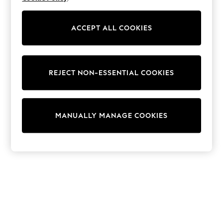
Shorts
Joggers
adidas
ACCEPT ALL COOKIES
Nike
All Girls Schoolwear
Shoes
Dresses
Trousers
REJECT NON-ESSENTIAL COOKIES
Skirts
Shirts
Polo Shirts
Sweatshirts
Cardigans
MANUALLY MANAGE COOKIES
Coats & Jackets
Underwear
Socks & Tights
Multipacks
All Girls Sports & Swimwear
Trainers & Pumps
Swimwear
Tops
Leggings
Shorts
Joggers