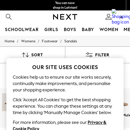
You can now
shop in Latvian!
Faster & secure,
0
checkout with Pay By Bank
SCHOOLWEAR
GIRLS
BOYS
BABY
WOMEN
M
/
/
/
Home
Womens
Footwear
Sandals
SCHOOLWEAR
All Boys Schoolwear
Shoes
SORT
FILTER
Trousers
Shorts
OUR SITE USES COOKIES
WOMEN'S SANDALS
Shirts
Polo Shirts
Cookies help us to ensure our site works securely,
(6371)
Sweatshirts & Jumpers
continually make improvements, and personalise
Coats & Jackets
your shopping experience.
Underwear
Socks
Click ‘Accept All Cookies’ to get the best shopping
Multipacks
experience. You can change these settings at any
All Boys Sport & Swimwear
time by clicking ‘Manually Manage Cookies’ below.
Trainers & Pumps
Flat
Heeled
Chunky
Wedges
Flip Flops &
Clogs & Mul
Swimwear
Sliders
For more information, please see our
Privacy &
Tops
Cookie Policy
.