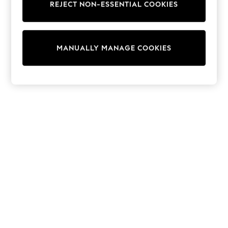
REJECT NON-ESSENTIAL COOKIES
Trainers & Pumps
Swimwear
Tops
Shorts
MANUALLY MANAGE COOKIES
Joggers
adidas
Nike
All Girls Schoolwear
Shoes
Dresses
Trousers
Skirts
Shirts
Polo Shirts
Sweatshirts
Cardigans
Coats & Jackets
Underwear
Socks & Tights