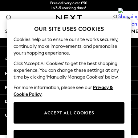
Free delivery over €50
An error occurred on client
in 3-5 working days*
You can now
0
shop in Latvian!
Our Social Networks
OUR SITE USES COOKIES
SCHOOLWEAR
GIRLS
BOYS
BABY
WOMEN
M
Cookies help us to ensure our site works securely,
continually make improvements, and personalise
SCHOOLWEAR
your shopping experience.
My Account
All Boys Schoolwear
Sign-in to your account
Shoes
Click ‘Accept All Cookies’ to get the best shopping
Trousers
experience. You can change these settings at any
Help
Shorts
time by clicking ‘Manually Manage Cookies’ below.
Shirts
Privacy & Legal
For more information, please see our
Privacy &
Polo Shirts
Cookie Policy
.
Sweatshirts & Jumpers
Departments
Coats & Jackets
Underwear
ACCEPT ALL COOKIES
Other Services
Socks
Multipacks
© 2026 Next Germany GmbH. All rights reserved.
All Boys Sport & Swimwear