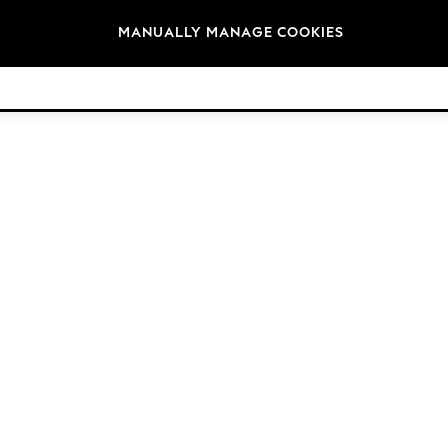
Brands
MANUALLY MANAGE COOKIES
© 2026 Next Germany GmbH. All rights reserved.