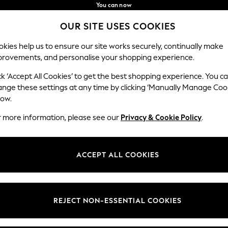
You can now
shop in Latvian!
Faster & secure,
OUR SITE USES COOKIES
checkout with Pay By Bank
Our Social Networks
kies help us to ensure our site works securely, continually make
provements, and personalise your shopping experience.
IRLS
BOYS
BABY
WOMEN
MEN
ck ‘Accept All Cookies’ to get the best shopping experience. You c
ange these settings at any time by clicking ‘Manually Manage Coo
low.
r more information, please see our
Privacy & Cookie Policy
.
egal
Departments
okie Policy
Womens
ACCEPT ALL COOKIES
ditions
Mens
anage Cookies
Boys
views & Ratings Policy
Girls
REJECT NON-ESSENTIAL COOKIES
Home
Baby