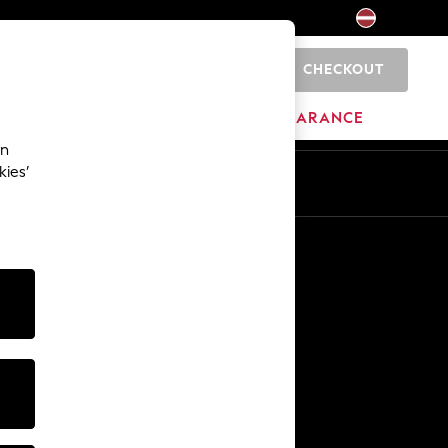
CHECKOUT
0
HOME
BRANDS
CLEARANCE
an
kies’
Other Services
Media & Press
The Company
NEXT Careers