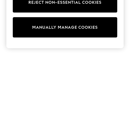
REJECT NON-ESSENTIAL COOKIES
Trainers & Pumps
Swimwear
Tops
Shorts
MANUALLY MANAGE COOKIES
Joggers
adidas
Nike
All Girls Schoolwear
Shoes
Dresses
Trousers
Skirts
Shirts
Polo Shirts
Sweatshirts
Cardigans
Coats & Jackets
Underwear
Socks & Tights