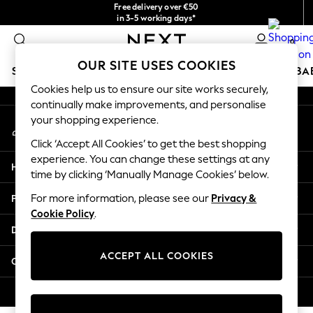
Free delivery over €50
An error occurred on client
in 3-5 working days*
You can now
0
shop in Latvian!
Our Social Networks
OUR SITE USES COOKIES
SCHOOLWEAR
HOLIDAY SHOP
GIRLS
BOYS
BA
Cookies help us to ensure our site works securely,
continually make improvements, and personalise
SCHOOLWEAR
your shopping experience.
My Account
All Boys Schoolwear
Sign-in to your account
Shoes
Click ‘Accept All Cookies’ to get the best shopping
Trousers
experience. You can change these settings at any
Help
Shorts
time by clicking ‘Manually Manage Cookies’ below.
Shirts
Privacy & Legal
For more information, please see our
Privacy &
Polo Shirts
Cookie Policy
.
Sweatshirts & Jumpers
Departments
Coats & Jackets
Underwear
ACCEPT ALL COOKIES
Other Services
Socks
Multipacks
© 2026 Next Germany GmbH. All rights reserved.
All Boys Sport & Swimwear