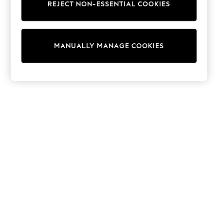
REJECT NON-ESSENTIAL COOKIES
Trainers & Pumps
Swimwear
Tops
Shorts
MANUALLY MANAGE COOKIES
Joggers
adidas
Nike
All Girls Schoolwear
Shoes
Dresses
Trousers
Skirts
Shirts
Polo Shirts
Sweatshirts
Cardigans
Coats & Jackets
Underwear
Socks & Tights