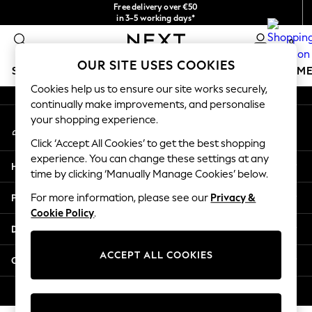
Free delivery over €50
An error occurred on client
in 3-5 working days*
You can now
0
shop in Latvian!
Our Social Networks
OUR SITE USES COOKIES
SCHOOLWEAR
GIRLS
BOYS
BABY
WOMEN
M
Cookies help us to ensure our site works securely,
continually make improvements, and personalise
SCHOOLWEAR
your shopping experience.
My Account
All Boys Schoolwear
Sign-in to your account
Shoes
Click ‘Accept All Cookies’ to get the best shopping
Trousers
experience. You can change these settings at any
Help
Shorts
time by clicking ‘Manually Manage Cookies’ below.
Shirts
Privacy & Legal
For more information, please see our
Privacy &
Polo Shirts
Cookie Policy
.
Sweatshirts & Jumpers
Departments
Coats & Jackets
Underwear
ACCEPT ALL COOKIES
Other Services
Socks
Multipacks
© 2026 Next Germany GmbH. All rights reserved.
All Boys Sport & Swimwear