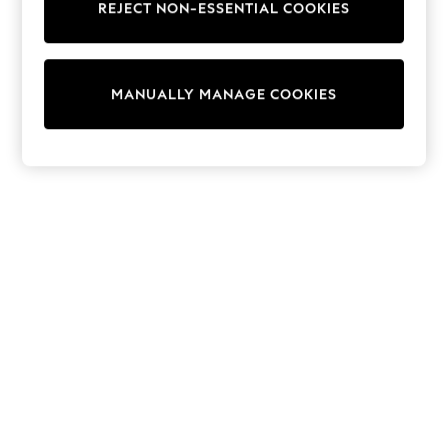
REJECT NON-ESSENTIAL COOKIES
Trainers & Pumps
Swimwear
Tops
Shorts
MANUALLY MANAGE COOKIES
Joggers
adidas
Nike
All Girls Schoolwear
Shoes
Dresses
Trousers
Skirts
Shirts
Polo Shirts
Sweatshirts
Cardigans
Coats & Jackets
Underwear
Socks & Tights