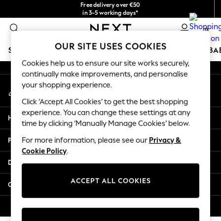
Free delivery over €50
An error occurred on client
in 3-5 working days*
You can now
0
shop in Latvian!
Our Social Networks
OUR SITE USES COOKIES
SCHOOLWEAR
HOLIDAY SHOP
GIRLS
BOYS
BA
Cookies help us to ensure our site works securely,
continually make improvements, and personalise
SCHOOLWEAR
your shopping experience.
My Account
All Boys Schoolwear
Sign-in to your account
Shoes
Click ‘Accept All Cookies’ to get the best shopping
Trousers
experience. You can change these settings at any
Help
Shorts
time by clicking ‘Manually Manage Cookies’ below.
Shirts
Privacy & Legal
For more information, please see our
Privacy &
Polo Shirts
Cookie Policy
.
Sweatshirts & Jumpers
Departments
Coats & Jackets
Underwear
ACCEPT ALL COOKIES
Other Services
Socks
Multipacks
© 2026 Next Germany GmbH. All rights reserved.
All Boys Sport & Swimwear