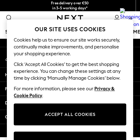
Free delivery over €50
An error occurred on client
in 3-5 working days*
You can now
0
shop in Latvian!
Our Social Networks
OUR SITE USES COOKIES
SCHOOLWEAR
GIRLS
BOYS
BABY
WOMEN
M
Cookies help us to ensure our site works securely,
continually make improvements, and personalise
SCHOOLWEAR
your shopping experience.
My Account
All Boys Schoolwear
Sign-in to your account
Shoes
Click ‘Accept All Cookies’ to get the best shopping
Trousers
experience. You can change these settings at any
Help
Shorts
time by clicking ‘Manually Manage Cookies’ below.
Shirts
Privacy & Legal
For more information, please see our
Privacy &
Polo Shirts
Cookie Policy
.
Sweatshirts & Jumpers
Departments
Coats & Jackets
Underwear
ACCEPT ALL COOKIES
Other Services
Socks
Multipacks
© 2026 Next Germany GmbH. All rights reserved.
All Boys Sport & Swimwear