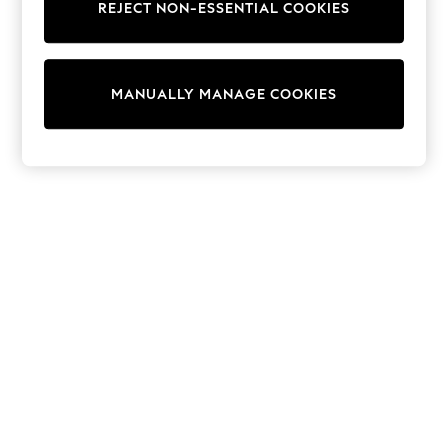
REJECT NON-ESSENTIAL COOKIES
Trainers & Pumps
Swimwear
Tops
Shorts
MANUALLY MANAGE COOKIES
Joggers
adidas
Nike
All Girls Schoolwear
Shoes
Dresses
Trousers
Skirts
Shirts
Polo Shirts
Sweatshirts
Cardigans
Coats & Jackets
Underwear
Socks & Tights