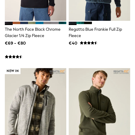
Clarks
Start Rite
Smiggle
Eastpak
All Accessories
All Bags & Backpacks
The North Face Black Chrome
Regatta Blue Frankie Full Zip
Girls Bags
Glacier 1/4 Zip Fleece
Fleece
Boys Bags
€69 - €80
€40
Lunchbags
Drink Bottles
Stationery
Jumpers
Polo Shirts
NEW IN
T-Shirts
Bags
Blouses
Shirts
Polo Shirts
HOLIDAY SHOP
Women's Holiday Shop
All Swimwear
All Beachwear
Bags & Accessories
Beach Dresses & Kaftans