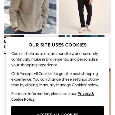
Shorts
Joggers
adidas
Nike
All Girls Schoolwear
Shoes
Dresses
Trousers
Skirts
Ecru Marl Nep Borg Quarter Zip
Tog 24 Dark Green Mens Revive
OUR SITE USES COOKIES
Shirts
Neck Funnel Fleece
Fleece Black Jacket
Polo Shirts
€45
€40
Cookies help us to ensure our site works securely,
Sweatshirts
continually make improvements, and personalise
Cardigans
Coats & Jackets
your shopping experience.
Underwear
Click ‘Accept All Cookies’ to get the best shopping
Socks & Tights
Multipacks
experience. You can change these settings at any
All Girls Sports & Swimwear
time by clicking ‘Manually Manage Cookies’ below.
Trainers & Pumps
For more information, please see our
Privacy &
Swimwear
Tops
Cookie Policy
.
Leggings
Shorts
Joggers
ACCEPT ALL COOKIES