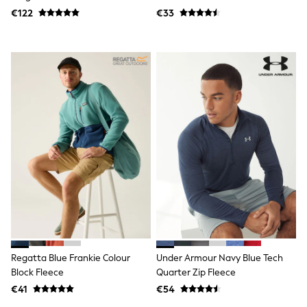
Trending: Clogs
€122
€33
Toy Story
THE SET
50 - 92cm
98 - 110cm
116 - 134cm
140 - 174cm
All Clothing
T-Shirts
Dresses
Shorts & Skirts
Coats & Jackets
Sweatshirts & Hoodies
Knitwear
Sets & Outfits
Tops
Nightwear & Pyjamas
Trousers & Leggings
Shirts & Blouses
Swimwear
Regatta Blue Frankie Colour
Under Armour Navy Blue Tech
Jeans
Block Fleece
Quarter Zip Fleece
Jumpsuits & Playsuits
€41
€54
Multipacks