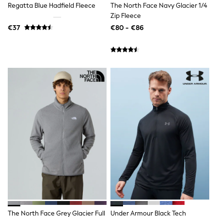
Regatta Blue Hadfield Fleece
The North Face Navy Glacier 1/4
T-Shirts
Zip Fleece
Vests
Boys Holiday Shop
€37
€80 - €86
All swimwear
Ponchos & Toweling sets
Sun Hats & Caps
Polo Shirts
Rash Vests
Sandals & Sliders
Shirts
Shorts
Sunglasses
Sunsafe Swimwear
Swimshorts
Tops & T-Shirts
Girls Holiday Shop
All swimwear
Beach Dresses & Kaftans
Dresses
Sun Hats & Caps
Jumpsuits & Playsuits
Rash Vests
Sandals & Sliders
The North Face Grey Glacier Full
Under Armour Black Tech