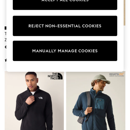
adidas
Nike
Shop All
Shoes
Coats & Jackets
REJECT NON-ESSENTIAL COOKIES
Bags & Accessories
The North Face Black Glacier Full
Joules Heritage Fleece Navy Zip
Shirts
Zip Fleece
Through
Polo Shirts
€86 - €99
€119
Shop all
MANUALLY MANAGE COOKIES
Shoes
Coats & Jackets
Bags
Polo Shirts
Blue
Black
White
Grey
Green
Red
All Branded Schoolwear
adidas
Nike
Hype