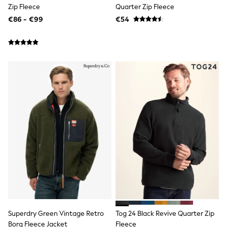
Shorts
Zip Fleece
Quarter Zip Fleece
Skirts
€86 - €99
€54
Sunglasses
Sunsafe Swimwear
Swimsuits
Tops & T-Shirts
Baby Holiday Shop
Baby Travel Accessories
All Accessories
Beach Bags
Luggage
Beach Towels
Birkenstock
Crocs
Havaianas
Pour Moi
Rayban
Skechers
Trousers
GIRLS
New In
New in from Next
Superdry Green Vintage Retro
Tog 24 Black Revive Quarter Zip
New In
Borg Fleece Jacket
Fleece
Trending: Top & Short Sets