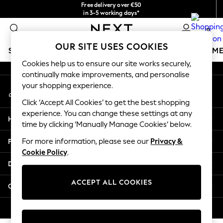
Free delivery over €50
An error occurred on client
in 3-5 working days*
You can now
0
shop in Latvian!
Our Social Networks
OUR SITE USES COOKIES
SCHOOLWEAR
GIRLS
BOYS
BABY
WOMEN
M
Cookies help us to ensure our site works securely,
continually make improvements, and personalise
SCHOOLWEAR
your shopping experience.
My Account
All Boys Schoolwear
Sign-in to your account
Shoes
Click ‘Accept All Cookies’ to get the best shopping
Trousers
experience. You can change these settings at any
Help
Shorts
time by clicking ‘Manually Manage Cookies’ below.
Shirts
Privacy & Legal
For more information, please see our
Privacy &
Polo Shirts
Cookie Policy
.
Sweatshirts & Jumpers
Departments
Coats & Jackets
Underwear
ACCEPT ALL COOKIES
Other Services
Socks
Multipacks
© 2026 Next Germany GmbH. All rights reserved.
All Boys Sport & Swimwear