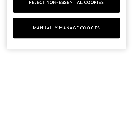
REJECT NON-ESSENTIAL COOKIES
Trainers & Pumps
Swimwear
Tops
Shorts
MANUALLY MANAGE COOKIES
Joggers
adidas
Nike
All Girls Schoolwear
Shoes
Dresses
Trousers
Skirts
Shirts
Polo Shirts
Sweatshirts
Cardigans
Coats & Jackets
Underwear
Socks & Tights