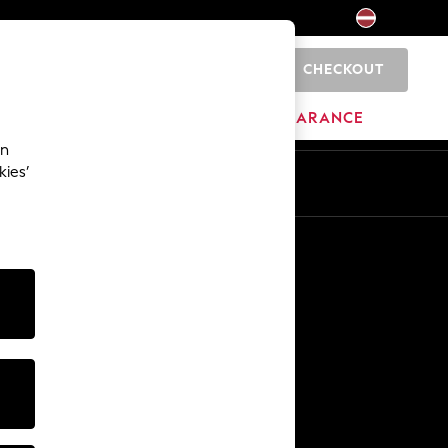
CHECKOUT
0
HOME
BRANDS
CLEARANCE
an
kies’
Other Services
Media & Press
The Company
NEXT Careers