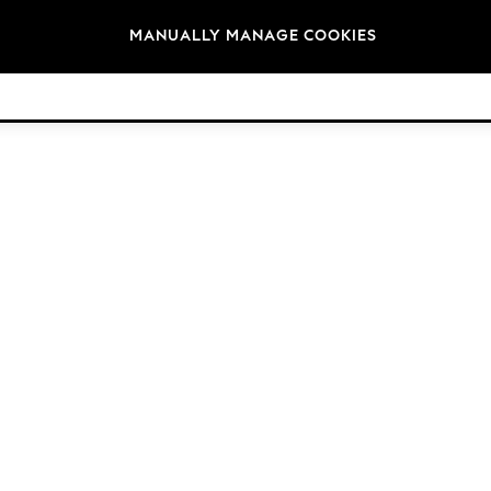
Brands
MANUALLY MANAGE COOKIES
© 2026 Next Germany GmbH. All rights reserved.