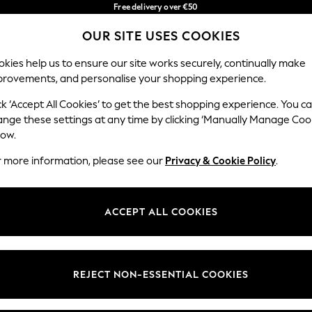
Free delivery over €50
in 3-5 working days*
You can now
OUR SITE USES COOKIES
shop in Latvian!
Our Social Networks
kies help us to ensure our site works securely, continually make
provements, and personalise your shopping experience.
BABY
WOMEN
MEN
ck ‘Accept All Cookies’ to get the best shopping experience. You c
ange these settings at any time by clicking ‘Manually Manage Coo
low.
r more information, please see our
Privacy & Cookie Policy
.
egal
Departments
okie Policy
Womens
ACCEPT ALL COOKIES
ditions
Mens
anage Cookies
Boys
views & Ratings Policy
Girls
REJECT NON-ESSENTIAL COOKIES
Home
Baby