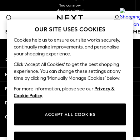
You can now
An error occurred on client
shop in Latvian!
Faster & secure,
checkout with Pay By Bank
0
Our Social Networks
OUR SITE USES COOKIES
SCHOOLWEAR
GIRLS
BOYS
BABY
WOMEN
M
Cookies help us to ensure our site works securely,
continually make improvements, and personalise
SCHOOLWEAR
your shopping experience.
My Account
All Boys Schoolwear
Sign-in to your account
Shoes
Click ‘Accept All Cookies’ to get the best shopping
Trousers
experience. You can change these settings at any
Help
Shorts
time by clicking ‘Manually Manage Cookies’ below.
Shirts
Privacy & Legal
For more information, please see our
Privacy &
Polo Shirts
Cookie Policy
.
Sweatshirts & Jumpers
Departments
Coats & Jackets
Underwear
ACCEPT ALL COOKIES
Other Services
Socks
Multipacks
© 2026 Next Germany GmbH. All rights reserved.
All Boys Sport & Swimwear