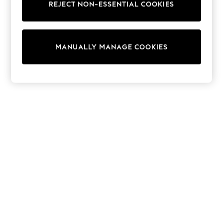
REJECT NON-ESSENTIAL COOKIES
Trainers & Pumps
Swimwear
Tops
Shorts
MANUALLY MANAGE COOKIES
Joggers
adidas
Nike
All Girls Schoolwear
Shoes
Dresses
Trousers
Skirts
Shirts
Polo Shirts
Sweatshirts
Cardigans
Coats & Jackets
Underwear
Socks & Tights