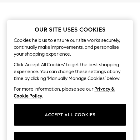
Shorts
Joggers
adidas
Nike
All Girls Schoolwear
OUR SITE USES COOKIES
Shoes
Dresses
Cookies help us to ensure our site works securely,
Trousers
continually make improvements, and personalise
Skirts
your shopping experience.
Shirts
Polo Shirts
Click ‘Accept All Cookies’ to get the best shopping
Sweatshirts
experience. You can change these settings at any
Cardigans
time by clicking ‘Manually Manage Cookies’ below.
Coats & Jackets
Underwear
For more information, please see our
Privacy &
Socks & Tights
Cookie Policy
.
Multipacks
All Girls Sports & Swimwear
Trainers & Pumps
Swimwear
ACCEPT ALL COOKIES
Tops
Leggings
Shorts
Joggers