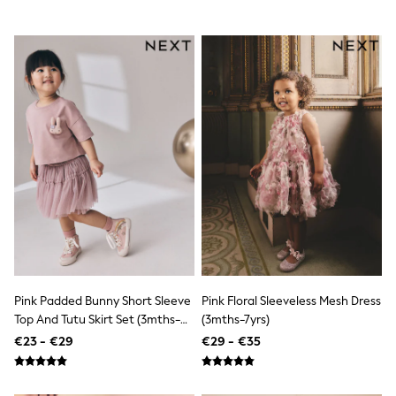
Dresses
Flip Flops
Sliders
Jumpsuits & Playsuits
Linen Collection
Sandals
Shorts
Trousers
Sun Hats & Caps
Tops & T-Shirts
Sunglasses
Men's Holiday Shop
All Swimwear
Accessories
Bags & Luggage
Footwear
Hats
Linen Collection
Pink Padded Bunny Short Sleeve
Pink Floral Sleeveless Mesh Dress
Loafers
Top And Tutu Skirt Set (3mths-
(3mths-7yrs)
Polo Shirts
7yrs)
€23 - €29
€29 - €35
Sandals & Flipflops
Shirts
Shorts
Sunglasses