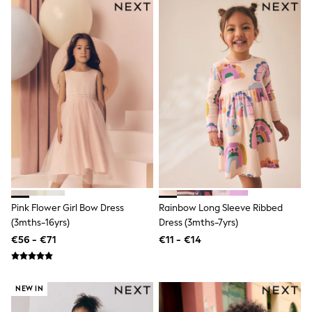
T-Shirts
Vests
Boys Holiday Shop
All swimwear
Ponchos & Toweling sets
Sun Hats & Caps
Polo Shirts
Rash Vests
Sandals & Sliders
Shirts
Shorts
Sunglasses
Sunsafe Swimwear
Swimshorts
Tops & T-Shirts
Pink Flower Girl Bow Dress
Rainbow Long Sleeve Ribbed
Girls Holiday Shop
(3mths-16yrs)
Dress (3mths-7yrs)
All swimwear
Beach Dresses & Kaftans
€56 - €71
€11 - €14
Dresses
Sun Hats & Caps
Jumpsuits & Playsuits
NEW IN
Rash Vests
Sandals & Sliders