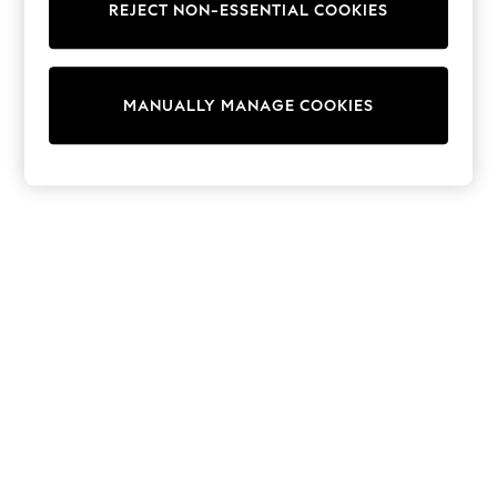
REJECT NON-ESSENTIAL COOKIES
adidas
Nike
Shop All
Shoes
Coats & Jackets
MANUALLY MANAGE COOKIES
Bags & Accessories
Shirts
Polo Shirts
Shop all
Shoes
Coats & Jackets
Bags
Polo Shirts
Blue
Black
White
Grey
Green
Red
All Branded Schoolwear
adidas
Nike
Hype