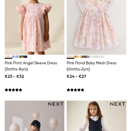
Trending: Clogs
Toy Story
THE SET
50 - 92cm
98 - 110cm
116 - 134cm
140 - 174cm
All Clothing
T-Shirts
Dresses
Shorts & Skirts
Pink Print Angel Sleeve Dress
Pink Floral Baby Mesh Dress
Coats & Jackets
(3mths-8yrs)
(0mths-2yrs)
Sweatshirts & Hoodies
Knitwear
€23 - €32
€24 - €27
Sets & Outfits
Tops
Nightwear & Pyjamas
Trousers & Leggings
Shirts & Blouses
Swimwear
Jeans
Jumpsuits & Playsuits
Multipacks