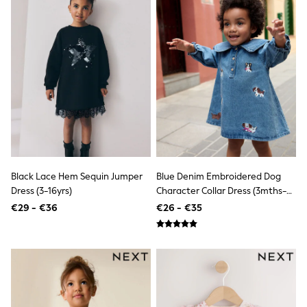
Shorts
Skirts
Sunglasses
Sunsafe Swimwear
Swimsuits
Tops & T-Shirts
Baby Holiday Shop
Baby Travel Accessories
All Accessories
Beach Bags
Luggage
Beach Towels
Birkenstock
Crocs
Black Lace Hem Sequin Jumper
Blue Denim Embroidered Dog
Havaianas
Dress (3-16yrs)
Character Collar Dress (3mths-
Pour Moi
8yrs)
€29 - €36
€26 - €35
Rayban
Skechers
Trousers
GIRLS
New In
New in from Next
New In
Trending: Top & Short Sets