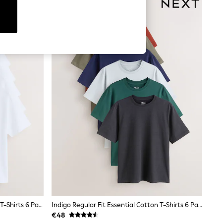
White Regular Fit Essential Cotton T-Shirts 6 Pack
Indigo Regular Fit Essential Cotton T-Shirts 6 Pack
€48