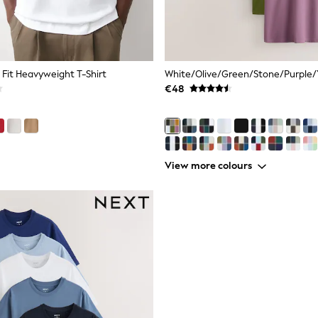
 Fit Heavyweight T-Shirt
€48
View more colours