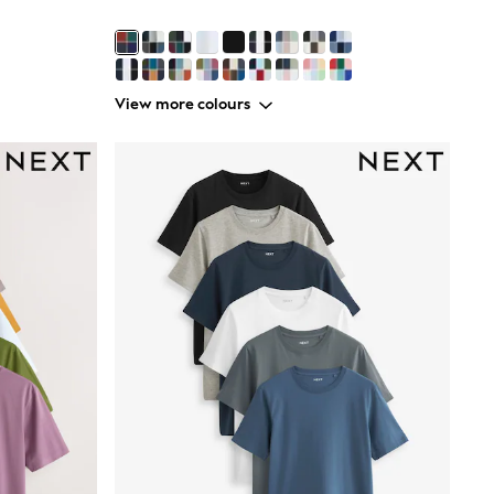
View more colours