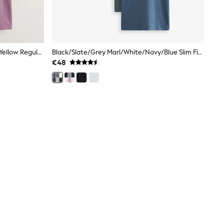
White/Olive/Green/Stone/Purple/Yellow Regular Fit Essential Cotton T-Shirts 6 Pack
Black/Slate/Grey Marl/White/Navy/Blue Slim Fit Essential Cotton T-Shirts 6 Pack
€48