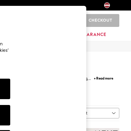
CHECKOUT
0
HOME
BRANDS
CLEARANCE
an
kies’
ps and t shirts; perfect for easy outfit building,
+ Read more
etro inspired and band t-shirts.
Sort
MORE