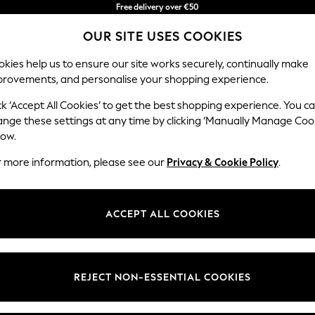
You can now
Faster & secure,
shop in Latvian!
checkout with Pay By Bank
OUR SITE USES COOKIES
kies help us to ensure our site works securely, continually make
provements, and personalise your shopping experience.
BABY
WOMEN
MEN
ck ‘Accept All Cookies’ to get the best shopping experience. You c
ange these settings at any time by clicking ‘Manually Manage Coo
low.
MEN'S T-SHIRTS
(4657)
r more information, please see our
Privacy & Cookie Policy
.
ve come to the right place. Explore this season's collections of men's to
les include dip dye, fine stripes, conversational prints, fabric mixes, r
ACCEPT ALL COOKIES
Next Brand
Polo Shirts
Graphic Tees
Multi-packs
t
Size
Brand
Colour
REJECT NON-ESSENTIAL COOKIES