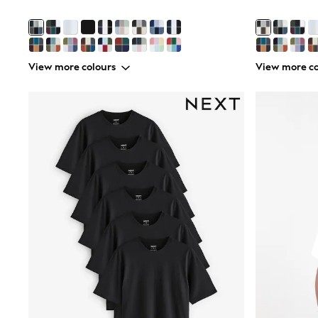
Joggers
adidas
Nike
Shop All
Shoes
View more colours
View more co
Coats & Jackets
Bags & Accessories
Shirts
Polo Shirts
Shop all
Shoes
Coats & Jackets
Bags
Polo Shirts
Blue
Black
White
Grey
Green
Red
All Branded Schoolwear
adidas
Nike
Hype