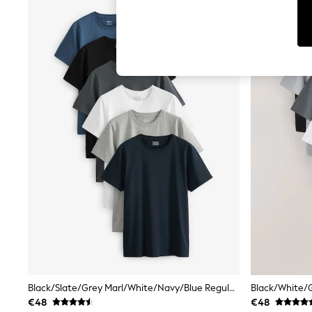
Tops
Shorts
Joggers
adidas
Nike
All Girls Schoolwear
Shoes
Dresses
Trousers
Skirts
Shirts
Polo Shirts
Sweatshirts
Cardigans
Coats & Jackets
Underwear
Socks & Tights
Multipacks
All Girls Sports & Swimwear
Trainers & Pumps
Swimwear
Tops
Black/Slate/Grey Marl/White/Navy/Blue Regular Fit Essential Cotton T-Shirts 6 Pack
Leggings
€48
€48
Shorts