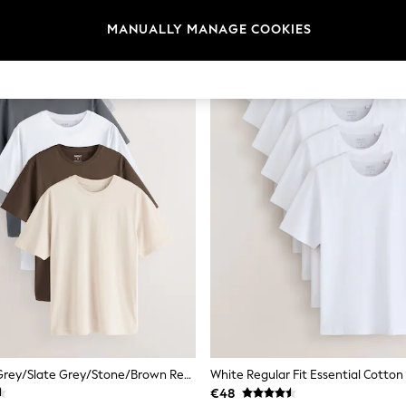
MANUALLY MANAGE COOKIES
Black/White/Grey/Slate Grey/Stone/Brown Regular Fit Essential Cotton T-Shirts 6 Pack
€48