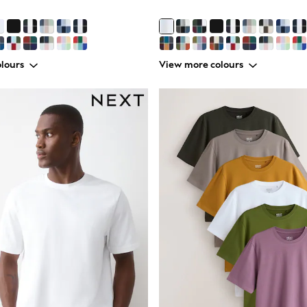
lours
View more colours