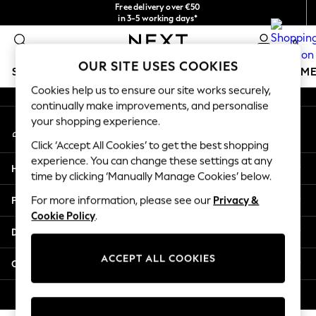
Free delivery over €50
An error occurred on client
in 3-5 working days*
You can now
0
shop in Latvian!
Our Social Networks
OUR SITE USES COOKIES
SCHOOLWEAR
GIRLS
BOYS
BABY
WOMEN
M
Cookies help us to ensure our site works securely,
continually make improvements, and personalise
SCHOOLWEAR
your shopping experience.
My Account
All Boys Schoolwear
Sign-in to your account
Shoes
Click ‘Accept All Cookies’ to get the best shopping
Trousers
experience. You can change these settings at any
Help
Shorts
time by clicking ‘Manually Manage Cookies’ below.
Shirts
Privacy & Legal
For more information, please see our
Privacy &
Polo Shirts
Cookie Policy
.
Sweatshirts & Jumpers
Departments
Coats & Jackets
Underwear
ACCEPT ALL COOKIES
Other Services
Socks
Multipacks
© 2026 Next Germany GmbH. All rights reserved.
All Boys Sport & Swimwear