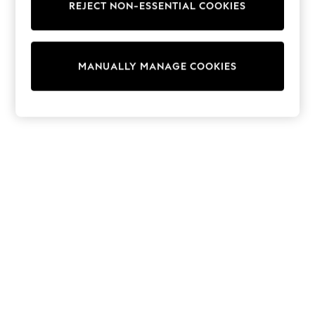
REJECT NON-ESSENTIAL COOKIES
Trainers & Pumps
Swimwear
Tops
Shorts
MANUALLY MANAGE COOKIES
Joggers
adidas
Nike
All Girls Schoolwear
Shoes
Dresses
Trousers
Skirts
Shirts
Polo Shirts
Sweatshirts
Cardigans
Coats & Jackets
Underwear
Socks & Tights