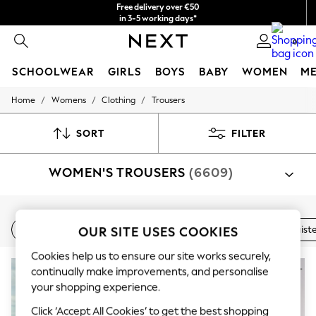
Free delivery over €50
in 3-5 working days*
You can now
0
shop in Latvian!
SCHOOLWEAR
GIRLS
BOYS
BABY
WOMEN
M
/
/
/
Home
Womens
Clothing
Trousers
SCHOOLWEAR
All Boys Schoolwear
Shoes
SORT
FILTER
Trousers
Shorts
WOMEN'S TROUSERS
(6609)
Shirts
Polo Shirts
Sweatshirts & Jumpers
Coats & Jackets
Shop By Category
Underwear
New In
Wide Leg
Linen
Balloon Leg
High Waist
OUR SITE USES COOKIES
Trousers
Suit Trousers
Shirt And Trouser Set
Jacket A
Socks
Multipacks
Cookies help us to ensure our site works securely,
All Boys Sport & Swimwear
NEW IN
continually make improvements, and personalise
Trainers & Pumps
your shopping experience.
Swimwear
Tops
Click ‘Accept All Cookies’ to get the best shopping