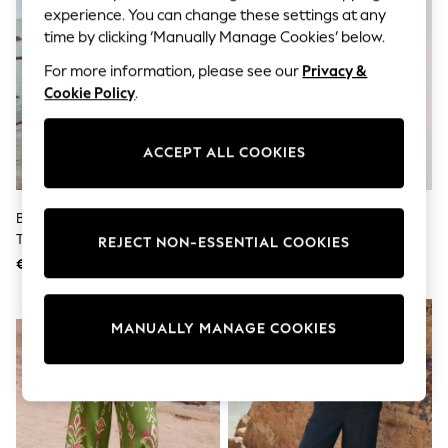
Shorts
experience. You can change these settings at any
Joggers
time by clicking ‘Manually Manage Cookies’ below.
adidas
Nike
For more information, please see our
Privacy &
All Girls Schoolwear
Cookie Policy
.
Shoes
Dresses
Trousers
ACCEPT ALL COOKIES
Skirts
Shirts
Polo Shirts
Sweatshirts
Black/White Stripe Wide Leg
The Set 2 Pack Barrel Leg
Cardigans
Trousers
Trousers With Linen Stone
REJECT NON-ESSENTIAL COOKIES
Coats & Jackets
Brown/Chocolate Brown
€34
€40
Underwear
Socks & Tights
Multipacks
NEW IN
All Girls Sports & Swimwear
MANUALLY MANAGE COOKIES
Trainers & Pumps
Swimwear
Tops
Leggings
Shorts
Joggers