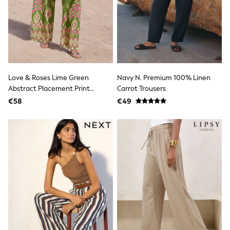
adidas
Nike
Shop All
Shoes
Coats & Jackets
Bags & Accessories
Shirts
Polo Shirts
Love & Roses Lime Green
Navy N. Premium 100% Linen
Shop all
Abstract Placement Print
Carrot Trousers
Shoes
Trousers
€58
€49
Coats & Jackets
Bags
Polo Shirts
Blue
Black
White
Grey
Green
Red
All Branded Schoolwear
adidas
Nike
Hype