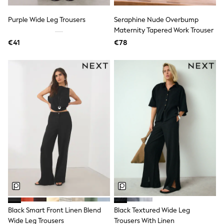
Dresses
Flip Flops
Purple Wide Leg Trousers
Seraphine Nude Overbump
Sliders
Maternity Tapered Work Trouser
Jumpsuits & Playsuits
€41
€78
Linen Collection
Sandals
Shorts
Trousers
Sun Hats & Caps
Tops & T-Shirts
Sunglasses
Men's Holiday Shop
All Swimwear
Accessories
Bags & Luggage
Footwear
Hats
Linen Collection
Loafers
Polo Shirts
Sandals & Flipflops
Shirts
Black Smart Front Linen Blend
Black Textured Wide Leg
Shorts
Wide Leg Trousers
Trousers With Linen
Sunglasses