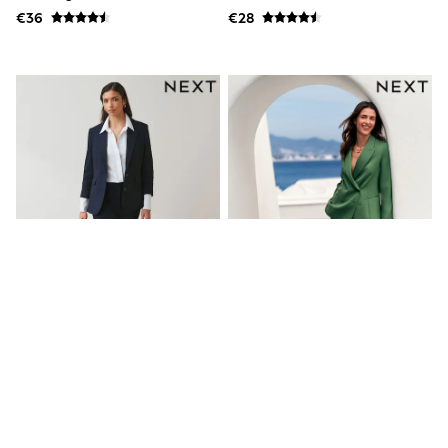
T-Shirts
€36
€28
Vests
Boys Holiday Shop
All swimwear
Ponchos & Toweling sets
Sun Hats & Caps
Polo Shirts
Rash Vests
Sandals & Sliders
Shirts
Shorts
Sunglasses
Sunsafe Swimwear
Swimshorts
Tops & T-Shirts
Girls Holiday Shop
All swimwear
Beach Dresses & Kaftans
Dresses
Navy Heavy Duty Slim Trousers
Green Crinkle Palazzo Trousers
Sun Hats & Caps
Jumpsuits & Playsuits
Rash Vests
€45
€48
Sandals & Sliders