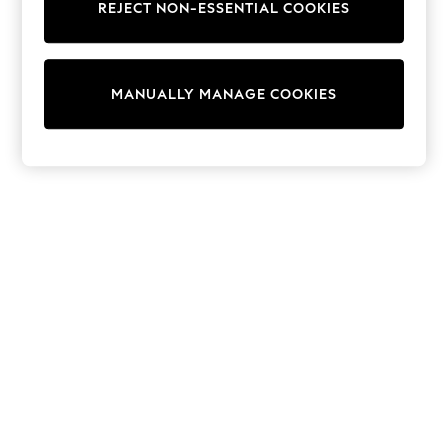
REJECT NON-ESSENTIAL COOKIES
Trainers & Pumps
Swimwear
Tops
Shorts
MANUALLY MANAGE COOKIES
Joggers
adidas
Nike
All Girls Schoolwear
Shoes
Dresses
Trousers
Skirts
Shirts
Polo Shirts
Sweatshirts
Cardigans
Coats & Jackets
Underwear
Socks & Tights