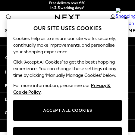
Free delivery over €50
An error occurred on client
in 3-5 working days*
You can now
0
shop in Latvian!
Our Social Networks
OUR SITE USES COOKIES
SCHOOLWEAR
GIRLS
BOYS
BABY
WOMEN
M
Cookies help us to ensure our site works securely,
continually make improvements, and personalise
SCHOOLWEAR
your shopping experience.
My Account
All Boys Schoolwear
Sign-in to your account
Shoes
Click ‘Accept All Cookies’ to get the best shopping
Trousers
experience. You can change these settings at any
Help
Shorts
time by clicking ‘Manually Manage Cookies’ below.
Shirts
Privacy & Legal
For more information, please see our
Privacy &
Polo Shirts
Cookie Policy
.
Sweatshirts & Jumpers
Departments
Coats & Jackets
Underwear
ACCEPT ALL COOKIES
Other Services
Socks
Multipacks
© 2026 Next Germany GmbH. All rights reserved.
All Boys Sport & Swimwear