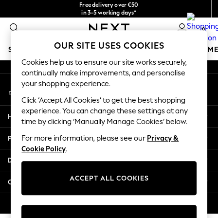
Free delivery over €50
An error occurred on client
in 3-5 working days*
You can now
0
shop in Latvian!
Our Social Networks
OUR SITE USES COOKIES
SCHOOLWEAR
GIRLS
BOYS
BABY
WOMEN
M
Cookies help us to ensure our site works securely,
continually make improvements, and personalise
SCHOOLWEAR
your shopping experience.
My Account
All Boys Schoolwear
Sign-in to your account
Shoes
Click ‘Accept All Cookies’ to get the best shopping
Trousers
experience. You can change these settings at any
Help
Shorts
time by clicking ‘Manually Manage Cookies’ below.
Shirts
Privacy & Legal
For more information, please see our
Privacy &
Polo Shirts
Cookie Policy
.
Sweatshirts & Jumpers
Departments
Coats & Jackets
Underwear
ACCEPT ALL COOKIES
Other Services
Socks
Multipacks
© 2026 Next Germany GmbH. All rights reserved.
All Boys Sport & Swimwear