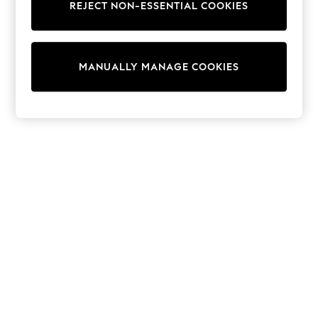
REJECT NON-ESSENTIAL COOKIES
Trainers & Pumps
Swimwear
Tops
Shorts
MANUALLY MANAGE COOKIES
Joggers
adidas
Nike
All Girls Schoolwear
Shoes
Dresses
Trousers
Skirts
Shirts
Polo Shirts
Sweatshirts
Cardigans
Coats & Jackets
Underwear
Socks & Tights