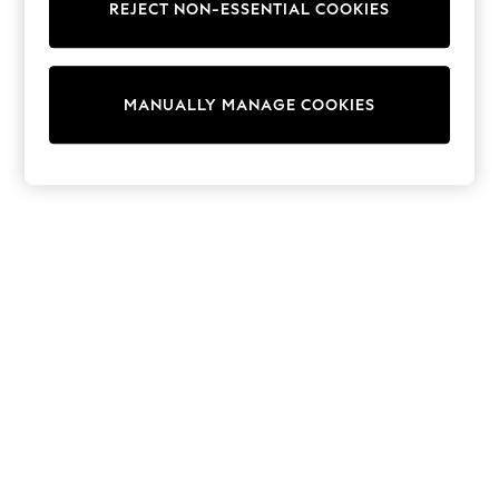
REJECT NON-ESSENTIAL COOKIES
Trainers & Pumps
Swimwear
Tops
Shorts
MANUALLY MANAGE COOKIES
Joggers
adidas
Nike
All Girls Schoolwear
Shoes
Dresses
Trousers
Skirts
Shirts
Polo Shirts
Sweatshirts
Cardigans
Coats & Jackets
Underwear
Socks & Tights