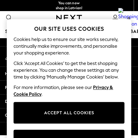
You can now
An error occurred on client
shop in Latvian!
Faster & secure,
0
checkout with Pay By Bank
Our Social Networks
OUR SITE USES COOKIES
SCHOOLWEAR
HOLIDAY SHOP
GIRLS
BOYS
BA
Cookies help us to ensure our site works securely,
continually make improvements, and personalise
SCHOOLWEAR
your shopping experience.
My Account
All Boys Schoolwear
Sign-in to your account
Shoes
Click ‘Accept All Cookies’ to get the best shopping
Trousers
experience. You can change these settings at any
Help
Shorts
time by clicking ‘Manually Manage Cookies’ below.
Shirts
Privacy & Legal
For more information, please see our
Privacy &
Polo Shirts
Cookie Policy
.
Sweatshirts & Jumpers
Departments
Coats & Jackets
Underwear
ACCEPT ALL COOKIES
Other Services
Socks
Multipacks
© 2026 Next Germany GmbH. All rights reserved.
All Boys Sport & Swimwear