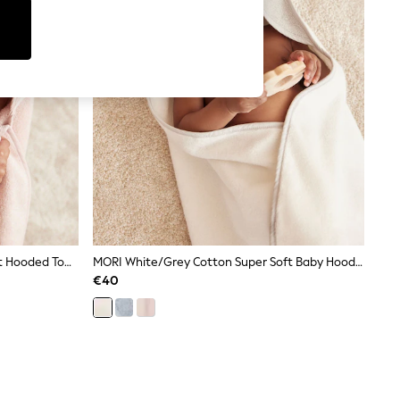
MORI Pink Bunny Cotton Super Soft Hooded Towel
MORI White/Grey Cotton Super Soft Baby Hooded Towel
€40