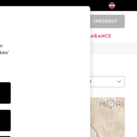
CHECKOUT
0
HOME
BRANDS
CLEARANCE
an
kies’
Sort
MORE