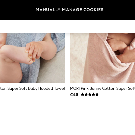
MANUALLY MANAGE COOKIES
ton Super Soft Baby Hooded Towel
€46