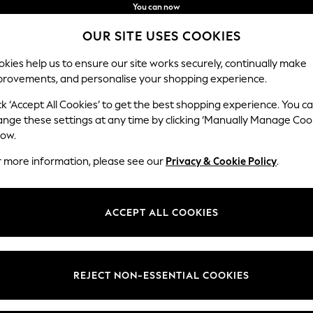
You can now
shop in Latvian!
Faster & secure,
OUR SITE USES COOKIES
checkout with Pay By Bank
kies help us to ensure our site works securely, continually make
provements, and personalise your shopping experience.
IRLS
BOYS
BABY
WOMEN
MEN
ck ‘Accept All Cookies’ to get the best shopping experience. You c
ange these settings at any time by clicking ‘Manually Manage Coo
low.
HOME
(5)
r more information, please see our
Privacy & Cookie Policy
.
Pattern
Style
Price
ACCEPT ALL COOKIES
REJECT NON-ESSENTIAL COOKIES