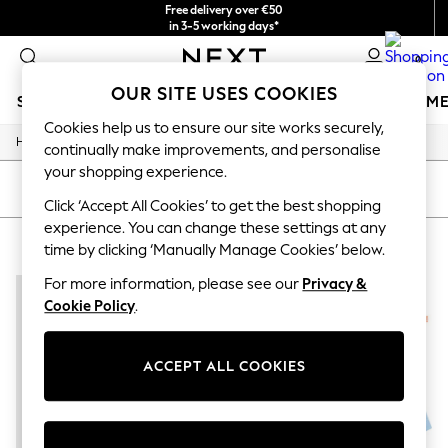
Free delivery over €50
in 3-5 working days*
You can now
0
shop in Latvian!
OUR SITE USES COOKIES
SCHOOLWEAR
GIRLS
BOYS
BABY
WOMEN
M
Cookies help us to ensure our site works securely,
/
Home
Home
SCHOOLWEAR
continually make improvements, and personalise
All Boys Schoolwear
your shopping experience.
Shoes
SORT
FILTER
Trousers
Click ‘Accept All Cookies’ to get the best shopping
Shorts
experience. You can change these settings at any
HOME SHORT SET
(2)
Shirts
time by clicking ‘Manually Manage Cookies’ below.
Polo Shirts
Sweatshirts & Jumpers
For more information, please see our
Privacy &
Coats & Jackets
Cookie Policy
.
Underwear
Socks
Multipacks
ACCEPT ALL COOKIES
All Boys Sport & Swimwear
Trainers & Pumps
Swimwear
Tops