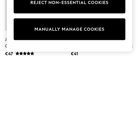
Shorts
REJECT NON-ESSENTIAL COOKIES
Joggers
adidas
Nike
All Girls Schoolwear
MANUALLY MANAGE COOKIES
Shoes
Dresses
JoJo Maman Bébé Brown The
Character Blue Disney Frozen
Trousers
Gruffalo Dressing Gown
Dressing Gown And Pyjamas Set
Skirts
€47
€41
Shirts
Polo Shirts
Sweatshirts
Cardigans
Coats & Jackets
Underwear
Socks & Tights
Multipacks
All Girls Sports & Swimwear
Trainers & Pumps
Swimwear
Tops
Leggings
Shorts
Joggers