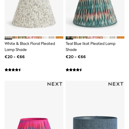
Dresses
Shorts
Skirts
Sandals & Sliders
Rash Vests
Sun Safe Swimwear
Sun Hats & Caps
All Footwear
White & Black Floral Pleated
Teal Blue Ikat Pleated Lamp
New In
Lamp Shade
Shade
Boots
€20 - €66
€20 - €66
Half Sizes
Slippers
Trainers
Wellies
Wide Fit
Shoes
All Underwear
New In
Nighties
Pyjamas
Robes
Socks & Tights
All Bags & Accessories