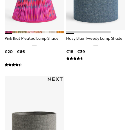
Bags
All Occasionwear
All Partywear
Wedding
Dresses
Shoes
Cardigans
Pink Ikat Pleated Lamp Shade
Navy Blue Tweedy Lamp Shade
Skirts
Denim Jackets
Raincoats
€20 - €66
€18 - €39
Waterproof
Shackets
Puddlesuits
Gilets
Fleeces
Teddy Borg
Puffers
Snowsuits
Shop all
Shop All
Disney
Marvel
Paw Patrol
Peppa Pig