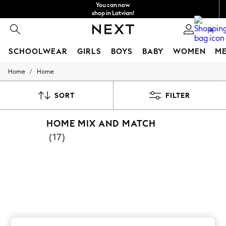
You can now
shop in Latvian!
Faster & secure,
0
checkout with Pay By Bank
SCHOOLWEAR
GIRLS
BOYS
BABY
WOMEN
M
/
Home
Home
SCHOOLWEAR
All Boys Schoolwear
Shoes
SORT
FILTER
Trousers
Shorts
HOME MIX AND MATCH
Shirts
Polo Shirts
(17)
Sweatshirts & Jumpers
Coats & Jackets
Underwear
Socks
Multipacks
All Boys Sport & Swimwear
Trainers & Pumps
Swimwear
Tops