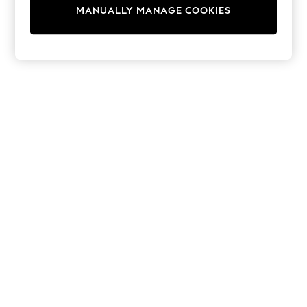
adidas
MANUALLY MANAGE COOKIES
Nike
Shop All
Shoes
Coats & Jackets
Bags & Accessories
Shirts
Polo Shirts
Shop all
Shoes
Coats & Jackets
Bags
Polo Shirts
Blue
Black
White
Grey
Green
Red
All Branded Schoolwear
adidas
Nike
Hype