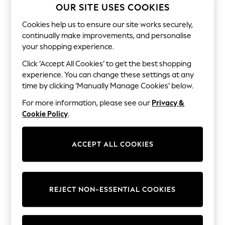
Shorts
OUR SITE USES COOKIES
Joggers
adidas
Cookies help us to ensure our site works securely,
Nike
continually make improvements, and personalise
All Girls Schoolwear
your shopping experience.
Shoes
Dresses
Click ‘Accept All Cookies’ to get the best shopping
Trousers
experience. You can change these settings at any
Skirts
time by clicking ‘Manually Manage Cookies’ below.
Shirts
Polo Shirts
For more information, please see our
Privacy &
Sweatshirts
Cookie Policy
.
Cardigans
Coats & Jackets
Underwear
ACCEPT ALL COOKIES
Socks & Tights
Multipacks
All Girls Sports & Swimwear
Trainers & Pumps
Swimwear
REJECT NON-ESSENTIAL COOKIES
Tops
Leggings
Shorts
Joggers