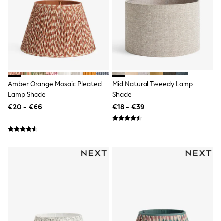
Toy Story
THE SET
50 - 92cm
98 - 110cm
116 - 134cm
140 - 174cm
All Clothing
T-Shirts
Dresses
Amber Orange Mosaic Pleated
Mid Natural Tweedy Lamp
Shorts & Skirts
Lamp Shade
Shade
Coats & Jackets
€20 - €66
€18 - €39
Sweatshirts & Hoodies
Knitwear
Sets & Outfits
Tops
Nightwear & Pyjamas
Trousers & Leggings
Shirts & Blouses
Swimwear
Jeans
Jumpsuits & Playsuits
Multipacks
All Holiday Shop
Tops