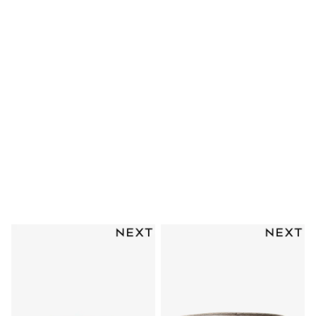
Clarks
Start Rite
Smiggle
Eastpak
All Accessories
All Bags & Backpacks
Girls Bags
Boys Bags
Lunchbags
Drink Bottles
Stationery
Jumpers
Polo Shirts
T-Shirts
Bags
Blouses
Shirts
Polo Shirts
GIRLS
New In
New in from Next
New In
Trending: Top & Short Sets
Trending: Clogs