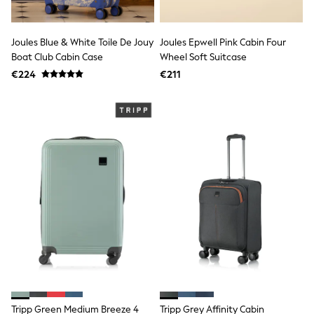
adidas
Nike
Shop All
Joules Blue & White Toile De Jouy
Joules Epwell Pink Cabin Four
Shoes
Boat Club Cabin Case
Wheel Soft Suitcase
Coats & Jackets
€224
€211
Bags & Accessories
Shirts
Polo Shirts
Shop all
Shoes
Coats & Jackets
Bags
Polo Shirts
Blue
Black
White
Grey
Green
Red
All Branded Schoolwear
adidas
Nike
Hype
Tripp Green Medium Breeze 4
Tripp Grey Affinity Cabin