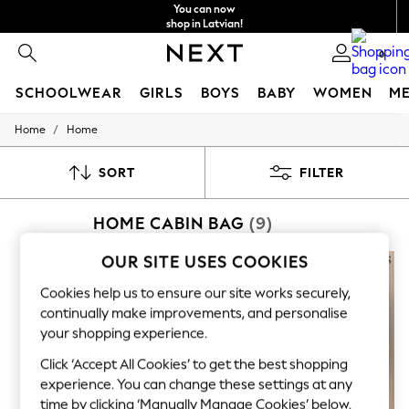
You can now
shop in Latvian!
Faster & secure,
0
checkout with Pay By Bank
SCHOOLWEAR
GIRLS
BOYS
BABY
WOMEN
M
/
Home
Home
SCHOOLWEAR
All Boys Schoolwear
Shoes
SORT
FILTER
Trousers
Shorts
HOME CABIN BAG
(9)
Shirts
Polo Shirts
Sweatshirts & Jumpers
OUR SITE USES COOKIES
Coats & Jackets
Underwear
Cookies help us to ensure our site works securely,
Socks
continually make improvements, and personalise
Multipacks
your shopping experience.
All Boys Sport & Swimwear
Trainers & Pumps
Click ‘Accept All Cookies’ to get the best shopping
Swimwear
experience. You can change these settings at any
Tops
time by clicking ‘Manually Manage Cookies’ below.