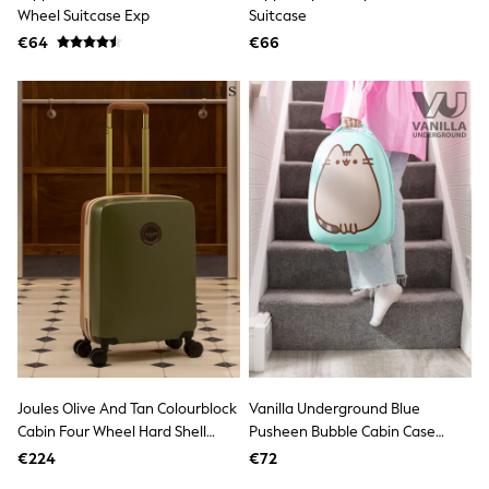
Clarks
Wheel Suitcase Exp
Suitcase
Start Rite
€64
Smiggle
€66
Eastpak
All Accessories
All Bags & Backpacks
Girls Bags
Boys Bags
Lunchbags
Drink Bottles
Stationery
Jumpers
Polo Shirts
T-Shirts
Bags
Blouses
Shirts
Polo Shirts
GIRLS
New In
Joules Olive And Tan Colourblock
Vanilla Underground Blue
New in from Next
Cabin Four Wheel Hard Shell
Pusheen Bubble Cabin Case
New In
Suitcase
Suitcase
Trending: Top & Short Sets
€224
€72
Trending: Clogs