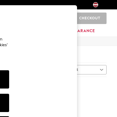
CHECKOUT
0
HOME
BRANDS
CLEARANCE
an
kies’
Sort