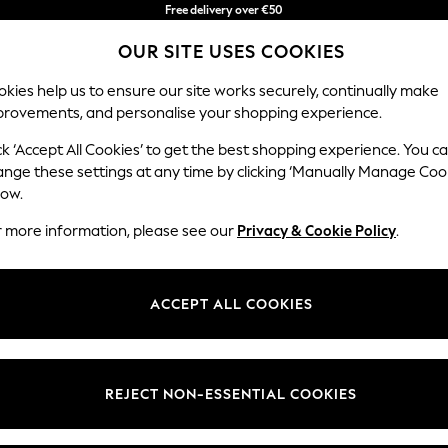
Free delivery over €50
in 3-5 working days*
You can now
OUR SITE USES COOKIES
shop in Latvian!
kies help us to ensure our site works securely, continually make
provements, and personalise your shopping experience.
IRLS
BOYS
BABY
WOMEN
MEN
ck ‘Accept All Cookies’ to get the best shopping experience. You c
ange these settings at any time by clicking ‘Manually Manage Coo
low.
HOME
(2)
r more information, please see our
Privacy & Cookie Policy
.
ACCEPT ALL COOKIES
REJECT NON-ESSENTIAL COOKIES