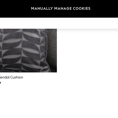
MANUALLY MANAGE COOKIES
Kendal Cushion