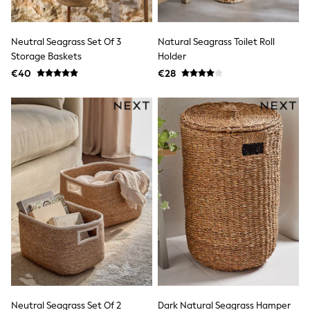
adidas
Nike
Shop All
Neutral Seagrass Set Of 3
Natural Seagrass Toilet Roll
Shoes
Storage Baskets
Holder
Coats & Jackets
€40
€28
Bags & Accessories
Shirts
Polo Shirts
Shop all
Shoes
Coats & Jackets
Bags
Polo Shirts
Blue
Black
White
Grey
Green
Red
All Branded Schoolwear
adidas
Nike
Hype
Neutral Seagrass Set Of 2
Dark Natural Seagrass Hamper