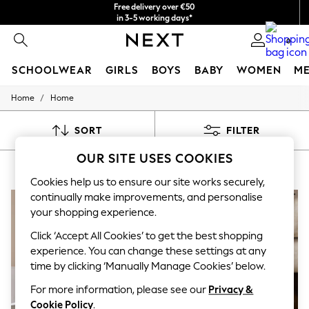
Free delivery over €50
in 3-5 working days*
You can now
0
shop in Latvian!
SCHOOLWEAR
GIRLS
BOYS
BABY
WOMEN
M
/
Home
Home
SCHOOLWEAR
All Boys Schoolwear
Shoes
SORT
FILTER
Trousers
Shorts
OUR SITE USES COOKIES
HOME
(8)
Shirts
Polo Shirts
Cookies help us to ensure our site works securely,
Sweatshirts & Jumpers
continually make improvements, and personalise
Coats & Jackets
your shopping experience.
Underwear
Socks
Click ‘Accept All Cookies’ to get the best shopping
Multipacks
experience. You can change these settings at any
All Boys Sport & Swimwear
time by clicking ‘Manually Manage Cookies’ below.
Trainers & Pumps
Swimwear
For more information, please see our
Privacy &
Tops
Cookie Policy
.