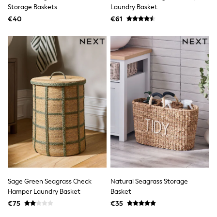
Clarks
Storage Baskets
Laundry Basket
Start Rite
€40
Smiggle
€61
Eastpak
All Accessories
All Bags & Backpacks
Girls Bags
Boys Bags
Lunchbags
Drink Bottles
Stationery
Jumpers
Polo Shirts
T-Shirts
Bags
Blouses
Shirts
Polo Shirts
HOLIDAY SHOP
Women's Holiday Shop
Sage Green Seagrass Check
Natural Seagrass Storage
All Swimwear
Hamper Laundry Basket
Basket
All Beachwear
Bags & Accessories
€75
€35
Beach Dresses & Kaftans