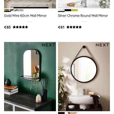
All Holiday Shop
Tops
Dresses
Shorts
Gold Wire 60cm Wall Mirror
Silver Chrome Round Wall Mirror
Skirts
Sandals & Sliders
€83
€61
Rash Vests
Sun Safe Swimwear
Sun Hats & Caps
All Footwear
New In
Boots
Half Sizes
Slippers
Trainers
Wellies
Wide Fit
Shoes
All Underwear
New In
Nighties
Pyjamas
Robes
Socks & Tights