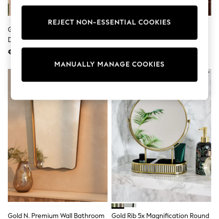
adidas
Nike
REJECT NON-ESSENTIAL COOKIES
Shop All
Gold Bow 5 X Magnification
Gold Rectangle Tilt Wall Mirror
Shoes
Dressing Table Mirror
Coats & Jackets
€35
€100
Bags & Accessories
Shirts
MANUALLY MANAGE COOKIES
Polo Shirts
Shop all
Shoes
Coats & Jackets
Bags
Polo Shirts
Blue
Black
White
Grey
Green
Red
All Branded Schoolwear
adidas
Nike
Hype
Gold N. Premium Wall Bathroom
Gold Rib 5x Magnification Round