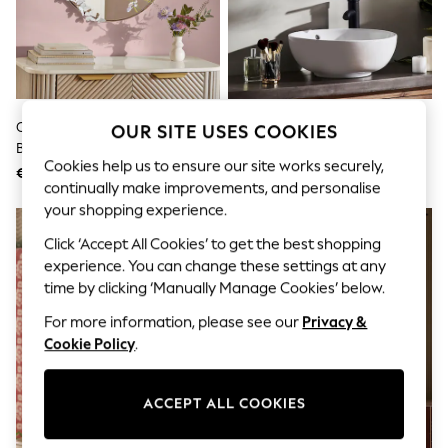
Shorts
Joggers
adidas
Nike
All Girls Schoolwear
Shoes
Dresses
Champagne Gold Round
Gold Pebble Round Bathroom
OUR SITE USES COOKIES
Trousers
Butterfly Wall Mirror
Wall Mirror
Skirts
Cookies help us to ensure our site works securely,
€78
€61
Shirts
continually make improvements, and personalise
Polo Shirts
your shopping experience.
Sweatshirts
Cardigans
Click ‘Accept All Cookies’ to get the best shopping
Coats & Jackets
experience. You can change these settings at any
Underwear
time by clicking ‘Manually Manage Cookies’ below.
Socks & Tights
Multipacks
For more information, please see our
Privacy &
All Girls Sports & Swimwear
Cookie Policy
.
Trainers & Pumps
Swimwear
Tops
Leggings
ACCEPT ALL COOKIES
Shorts
Joggers