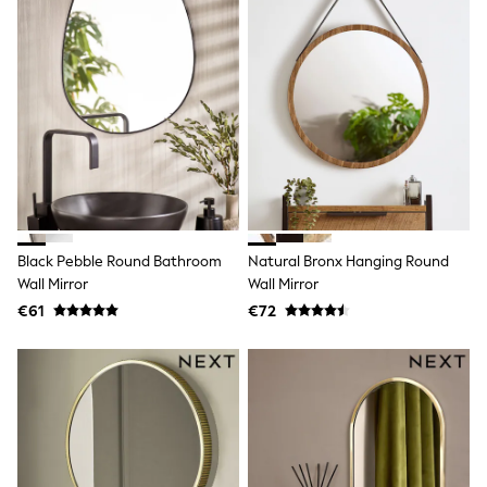
T-Shirts
Vests
Boys Holiday Shop
All swimwear
Ponchos & Toweling sets
Sun Hats & Caps
Polo Shirts
Rash Vests
Sandals & Sliders
Shirts
Shorts
Sunglasses
Black Pebble Round Bathroom
Natural Bronx Hanging Round
Sunsafe Swimwear
Wall Mirror
Wall Mirror
Swimshorts
Tops & T-Shirts
€61
€72
Girls Holiday Shop
All swimwear
Beach Dresses & Kaftans
Dresses
Sun Hats & Caps
Jumpsuits & Playsuits
Rash Vests
Sandals & Sliders