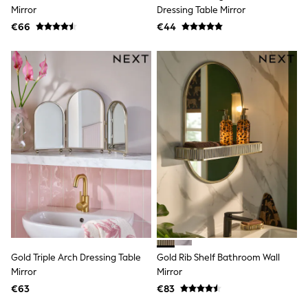
Clarks
Mirror
Dressing Table Mirror
Start Rite
€66
Smiggle
€44
Eastpak
All Accessories
All Bags & Backpacks
Girls Bags
Boys Bags
Lunchbags
Drink Bottles
Stationery
Jumpers
Polo Shirts
T-Shirts
Bags
Blouses
Shirts
Polo Shirts
HOLIDAY SHOP
Women's Holiday Shop
Gold Triple Arch Dressing Table
Gold Rib Shelf Bathroom Wall
All Swimwear
Mirror
Mirror
All Beachwear
Bags & Accessories
€63
€83
Beach Dresses & Kaftans