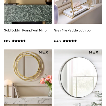
Trending: Clogs
Toy Story
THE SET
50 - 92cm
98 - 110cm
116 - 134cm
140 - 174cm
Gold Bobbin Round Wall Mirror
Grey Mia Pebble Bathroom
All Clothing
T-Shirts
€83
€40
Dresses
Shorts & Skirts
Coats & Jackets
Sweatshirts & Hoodies
Knitwear
Sets & Outfits
Tops
Nightwear & Pyjamas
Trousers & Leggings
Shirts & Blouses
Swimwear
Jeans
Jumpsuits & Playsuits
Multipacks