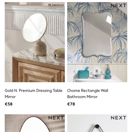
Dresses
Flip Flops
Sliders
Jumpsuits & Playsuits
Linen Collection
Sandals
Shorts
Trousers
Sun Hats & Caps
Tops & T-Shirts
Sunglasses
Men's Holiday Shop
All Swimwear
Accessories
Bags & Luggage
Footwear
Gold N. Premium Dressing Table
Chome Rectangle Wall
Hats
Mirror
Bathroom Mirror
Linen Collection
Loafers
€58
€78
Polo Shirts
Sandals & Flipflops
Shirts
Shorts
Sunglasses