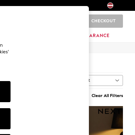
CHECKOUT
0
HOME
BRANDS
CLEARANCE
an
kies’
Sort
al
MORE
Clear All Filters