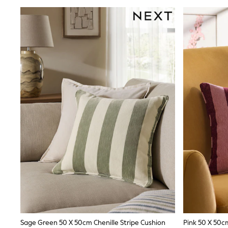
Joggers
adidas
Nike
Shop All
Shoes
Coats & Jackets
Bags & Accessories
Shirts
Polo Shirts
Shop all
Shoes
Coats & Jackets
Bags
Polo Shirts
Blue
Black
White
Grey
Green
Red
All Branded Schoolwear
adidas
Nike
Sage Green 50 X 50cm Chenille Stripe Cushion
Pink 50 X 50cm
Hype