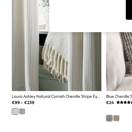
Tops
Shorts
Joggers
adidas
Nike
All Girls Schoolwear
Shoes
Dresses
Trousers
Skirts
Shirts
Polo Shirts
Sweatshirts
Cardigans
Coats & Jackets
Underwear
Socks & Tights
Multipacks
Laura Ashley Natural Cornish Chenille Stripe Eyelet Curtains
Blue Chenille 
All Girls Sports & Swimwear
€99 - €239
€24
Trainers & Pumps
Swimwear
Tops
Leggings
Shorts