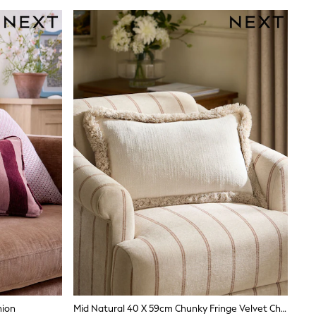
hion
Mid Natural 40 X 59cm Chunky Fringe Velvet Chenille Cushion