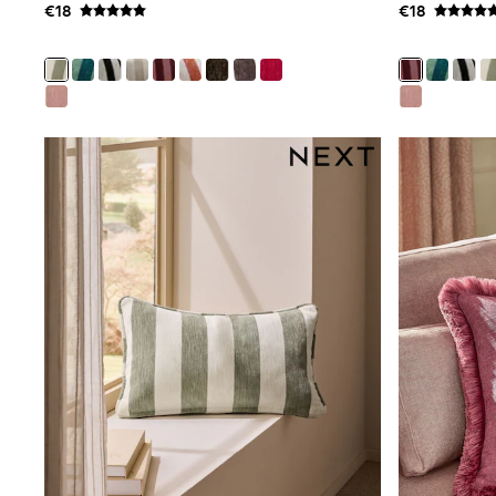
€18
€18
Clarks
Start Rite
Smiggle
Eastpak
All Accessories
All Bags & Backpacks
Girls Bags
Boys Bags
Lunchbags
Drink Bottles
Stationery
Jumpers
Polo Shirts
T-Shirts
Bags
Blouses
Shirts
Polo Shirts
HOLIDAY SHOP
Women's Holiday Shop
All Swimwear
All Beachwear
Bags & Accessories