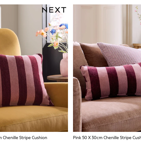
 Chenille Stripe Cushion
Pink 50 X 30cm Chenille Stripe Cus