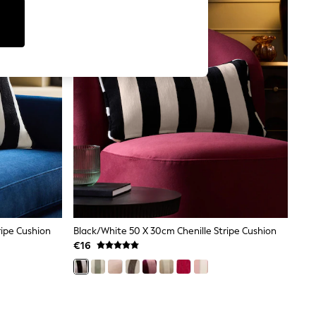
ripe Cushion
Black/White 50 X 30cm Chenille Stripe Cushion
€16