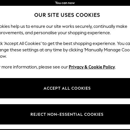
You can now
shop in Latvian!
Faster & secure,
OUR SITE USES COOKIES
checkout with Pay By Bank
kies help us to ensure our site works securely, continually make
provements, and personalise your shopping experience.
IRLS
BOYS
BABY
WOMEN
MEN
ck ‘Accept All Cookies’ to get the best shopping experience. You c
ange these settings at any time by clicking ‘Manually Manage Coo
low.
HOME CHENILLE
(246)
r more information, please see our
Privacy & Cookie Policy
.
Brand
Colour
Materi
ACCEPT ALL COOKIES
REJECT NON-ESSENTIAL COOKIES