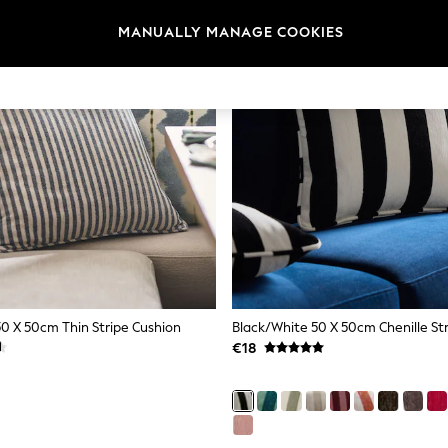
MANUALLY MANAGE COOKIES
50 X 50cm Thin Stripe Cushion
Black/White 50 X 50cm Chenille St
€18