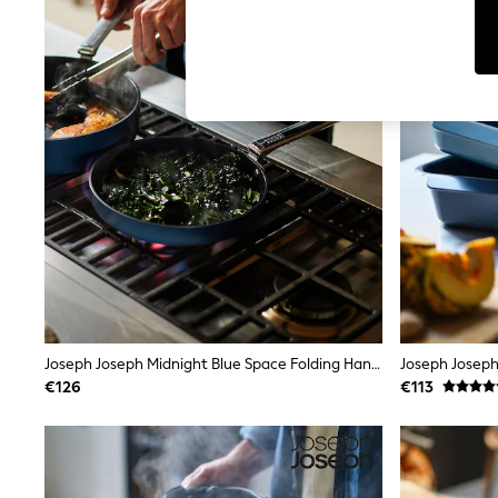
Tops
Shorts
Joggers
adidas
Nike
All Girls Schoolwear
Shoes
Dresses
Trousers
Skirts
Shirts
Polo Shirts
Sweatshirts
Cardigans
Coats & Jackets
Underwear
Socks & Tights
Multipacks
Joseph Joseph Midnight Blue Space Folding Handle Ceramic Nonstick 24cm Frying Pan
All Girls Sports & Swimwear
€126
€113
Trainers & Pumps
Swimwear
Tops
Leggings
Shorts