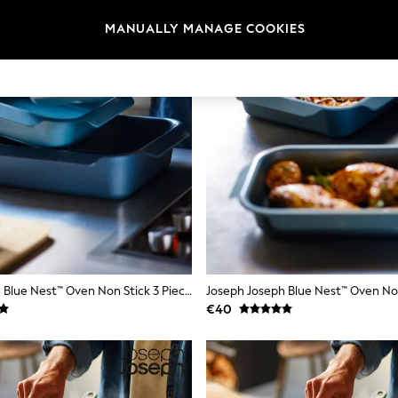
MANUALLY MANAGE COOKIES
Joseph Joseph Blue Nest™ Oven Non Stick 3 Piece Roasting Tray Set
€40