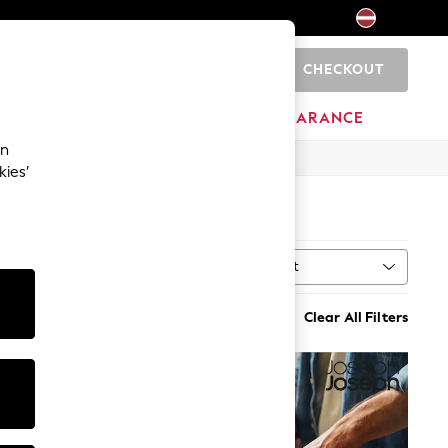
CHECKOUT
0
HOME
BRANDS
CLEARANCE
an
kies’
Sort
Clear All Filters