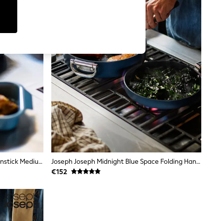
Joseph Joseph Blue Nest™ Oven Nonstick Medium Roasting Tray
Joseph Joseph Midnight Blue Space Folding Handle Ceramic Non Stick 28cm Frying Pan
€152