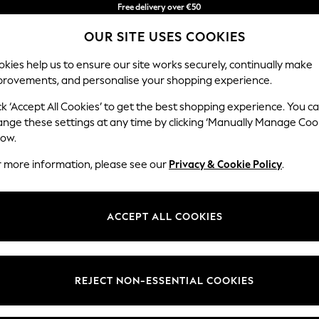
Free delivery over €50
in 3-5 working days*
You can now
OUR SITE USES COOKIES
shop in Latvian!
kies help us to ensure our site works securely, continually make
provements, and personalise your shopping experience.
BABY
WOMEN
MEN
ck ‘Accept All Cookies’ to get the best shopping experience. You c
ange these settings at any time by clicking ‘Manually Manage Coo
low.
HOME CERAMIC
(7)
r more information, please see our
Privacy & Cookie Policy
.
ACCEPT ALL COOKIES
REJECT NON-ESSENTIAL COOKIES