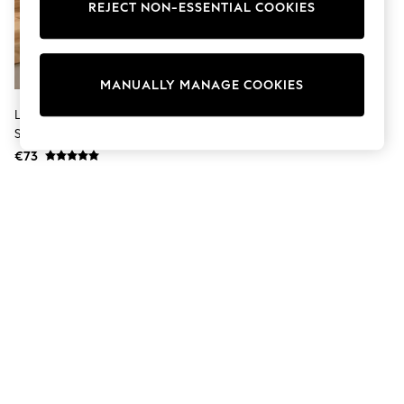
Shorts
REJECT NON-ESSENTIAL COOKIES
Joggers
adidas
Nike
All Girls Schoolwear
MANUALLY MANAGE COOKIES
Shoes
Dresses
Lucy Tiffney Set Of 3 Multi
Trousers
Striped Storage Jars
Skirts
€73
Shirts
Polo Shirts
Sweatshirts
Cardigans
Coats & Jackets
Underwear
Socks & Tights
Multipacks
All Girls Sports & Swimwear
Trainers & Pumps
Swimwear
Tops
Leggings
Shorts
Joggers