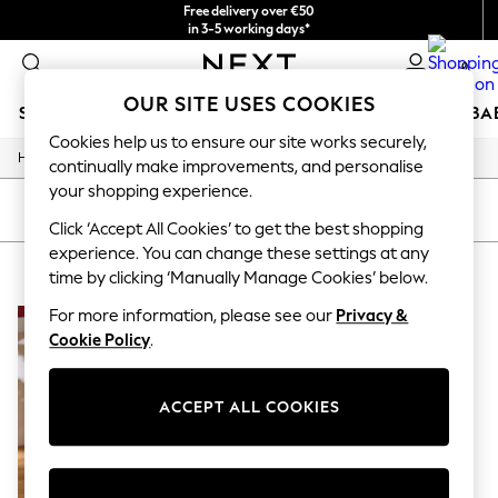
Free delivery over €50
in 3-5 working days*
You can now
0
shop in Latvian!
OUR SITE USES COOKIES
SCHOOLWEAR
HOLIDAY SHOP
GIRLS
BOYS
BA
Cookies help us to ensure our site works securely,
/
Home
Home
SCHOOLWEAR
continually make improvements, and personalise
All Boys Schoolwear
your shopping experience.
Shoes
SORT
FILTER
Trousers
Click ‘Accept All Cookies’ to get the best shopping
Shorts
experience. You can change these settings at any
HOME SET OF 3
(1)
Shirts
time by clicking ‘Manually Manage Cookies’ below.
Polo Shirts
Sweatshirts & Jumpers
For more information, please see our
Privacy &
Coats & Jackets
Cookie Policy
.
Underwear
Socks
Multipacks
ACCEPT ALL COOKIES
All Boys Sport & Swimwear
Trainers & Pumps
Swimwear
Tops