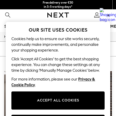
Free delivery over €50
in 3-5 working days*
You can now
0
shop in Latvian!
SCHOOLWEAR
GIRLS
BOYS
BABY
WOMEN
M
OUR SITE USES COOKIES
/
Home
Home
SCHOOLWEAR
Cookies help us to ensure our site works securely,
All Boys Schoolwear
continually make improvements, and personalise
Shoes
SORT
FILTER
your shopping experience.
Trousers
Shorts
Click ‘Accept All Cookies’ to get the best shopping
HOME BROWN OAKEFFECT
(3)
Shirts
experience. You can change these settings at any
Polo Shirts
time by clicking ‘Manually Manage Cookies’ below.
Sweatshirts & Jumpers
Coats & Jackets
For more information, please see our
Privacy &
Underwear
Cookie Policy
.
Socks
Multipacks
All Boys Sport & Swimwear
ACCEPT ALL COOKIES
Trainers & Pumps
Swimwear
Tops