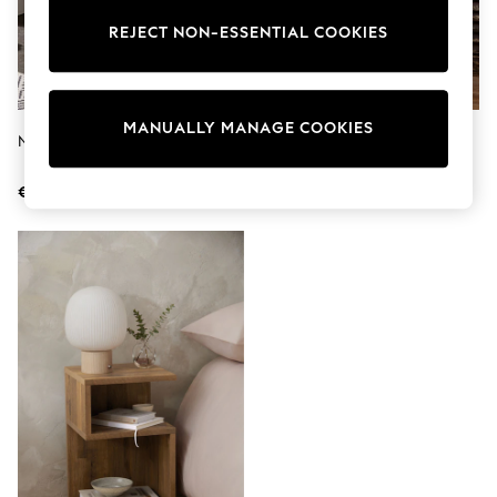
Shorts
Joggers
REJECT NON-ESSENTIAL COOKIES
adidas
Nike
All Girls Schoolwear
Shoes
MANUALLY MANAGE COOKIES
Dresses
Natural Bronx Storage Shelf Unit
Dark Bronx Oak Effect Multi
Trousers
Bedside Table With LED Light
Skirts
€89
€149
Shirts
Polo Shirts
Sweatshirts
Cardigans
Coats & Jackets
Underwear
Socks & Tights
Multipacks
All Girls Sports & Swimwear
Trainers & Pumps
Swimwear
Tops
Leggings
Shorts
Joggers