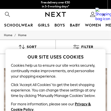
Free delivery over €50
in 3-5 working days*
You can now
0
shop in Latvian!
SCHOOLWEAR
GIRLS
BOYS
BABY
WOMEN
M
/
Home
Home
SCHOOLWEAR
All Boys Schoolwear
Shoes
SORT
FILTER
Trousers
Shorts
OUR SITE USES COOKIES
HOME SERAPHINE
(7)
Shirts
Polo Shirts
Cookies help us to ensure our site works securely,
Sweatshirts & Jumpers
continually make improvements, and personalise
Coats & Jackets
your shopping experience.
Underwear
Socks
Click ‘Accept All Cookies’ to get the best shopping
Multipacks
experience. You can change these settings at any
All Boys Sport & Swimwear
time by clicking ‘Manually Manage Cookies’ below.
Trainers & Pumps
Swimwear
For more information, please see our
Privacy &
Tops
Cookie Policy
.