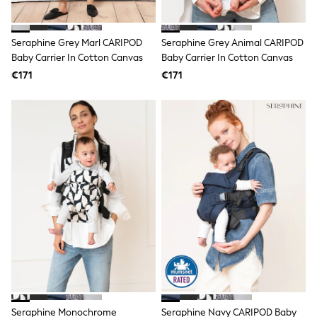
adidas
Nike
Shop All
Seraphine Grey Marl CARIPOD
Seraphine Grey Animal CARIPOD
Shoes
Baby Carrier In Cotton Canvas
Baby Carrier In Cotton Canvas
Coats & Jackets
€171
€171
Bags & Accessories
Shirts
Polo Shirts
Shop all
Shoes
Coats & Jackets
Bags
Polo Shirts
Blue
Black
White
Grey
Green
Red
All Branded Schoolwear
adidas
Nike
Hype
Seraphine Monochrome
Seraphine Navy CARIPOD Baby