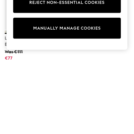
Shorts
REJECT NON-ESSENTIAL COOKIES
Joggers
adidas
Nike
All Girls Schoolwear
MANUALLY MANAGE COOKIES
Shoes
Dresses
Liewood Peppermint/Cream
Trousers
Bathrobe
Skirts
Was €111
Shirts
€77
Polo Shirts
Sweatshirts
Cardigans
Coats & Jackets
Underwear
Socks & Tights
Multipacks
All Girls Sports & Swimwear
Trainers & Pumps
Swimwear
Tops
Leggings
Shorts
Joggers