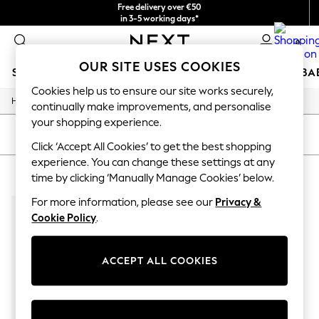
Free delivery over €50
in 3-5 working days*
You can now
0
shop in Latvian!
OUR SITE USES COOKIES
SCHOOLWEAR
HOLIDAY SHOP
GIRLS
BOYS
BA
Cookies help us to ensure our site works securely,
/
Home
Home
SCHOOLWEAR
continually make improvements, and personalise
All Boys Schoolwear
your shopping experience.
Shoes
SORT
FILTER
Trousers
Click ‘Accept All Cookies’ to get the best shopping
Shorts
experience. You can change these settings at any
HOME LIEWOOD
(1)
Shirts
time by clicking ‘Manually Manage Cookies’ below.
Polo Shirts
Sweatshirts & Jumpers
For more information, please see our
Privacy &
Coats & Jackets
Cookie Policy
.
Underwear
Socks
Multipacks
ACCEPT ALL COOKIES
All Boys Sport & Swimwear
Trainers & Pumps
Swimwear
Tops