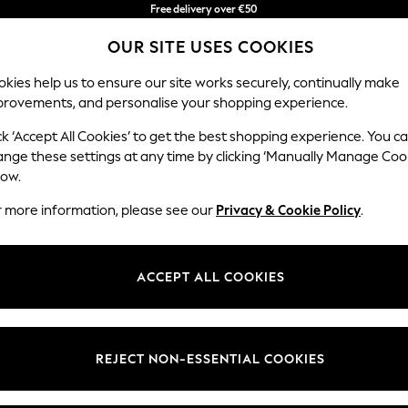
Free delivery over €50
in 3-5 working days*
You can now
OUR SITE USES COOKIES
shop in Latvian!
kies help us to ensure our site works securely, continually make
provements, and personalise your shopping experience.
IRLS
BOYS
BABY
WOMEN
MEN
ck ‘Accept All Cookies’ to get the best shopping experience. You c
ange these settings at any time by clicking ‘Manually Manage Coo
low.
HOME HYPERION
(4)
r more information, please see our
Privacy & Cookie Policy
.
ction has been lovingly curated bringing together the best creative d
 to the highest standards ensuring lasting quality, designed to add a 
ACCEPT ALL COOKIES
Room
Price
REJECT NON-ESSENTIAL COOKIES