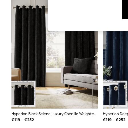
Tops
Shorts
Joggers
adidas
Nike
All Girls Schoolwear
Shoes
Dresses
Trousers
Skirts
Shirts
Polo Shirts
Sweatshirts
Cardigans
Coats & Jackets
Underwear
Socks & Tights
Multipacks
All Girls Sports & Swimwear
Trainers & Pumps
Swimwear
Hyperion Black Selene Luxury Chenille Weighted Thermal Lined Eyelet Curtains
Tops
€119 - €252
€119 - €252
Leggings
Shorts