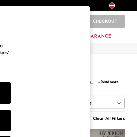
CHECKOUT
0
HOME
BRANDS
CLEARANCE
an
kies’
esigns from our archive; researching innovative
+ Read more
touch of luxury to your home for years to come.
Sort
MORE
Clear All Filters