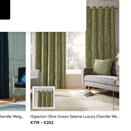
Hyperion Teal Blue Selene Luxury Chenille Weighted Thermal Lined Eyelet Curtains
Hyperion Olive Green Selene Luxury Chenille Weighted Thermal Lined Eyelet Curtains
€119 - €252