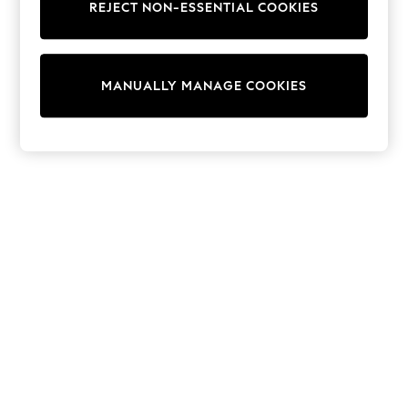
Shorts
REJECT NON-ESSENTIAL COOKIES
Joggers
adidas
Nike
All Girls Schoolwear
MANUALLY MANAGE COOKIES
Shoes
Dresses
Trousers
Skirts
Shirts
Polo Shirts
Sweatshirts
Cardigans
Coats & Jackets
Underwear
Socks & Tights
Multipacks
All Girls Sports & Swimwear
Trainers & Pumps
Swimwear
Tops
Leggings
Shorts
Joggers