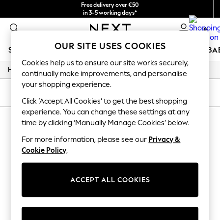
Free delivery over €50
in 3-5 working days*
You can now
0
shop in Latvian!
OUR SITE USES COOKIES
SCHOOLWEAR
HOLIDAY SHOP
GIRLS
BOYS
BA
Cookies help us to ensure our site works securely,
/
Home
Home
SCHOOLWEAR
continually make improvements, and personalise
All Boys Schoolwear
your shopping experience.
Shoes
SORT
FILTER
Trousers
Click ‘Accept All Cookies’ to get the best shopping
Shorts
experience. You can change these settings at any
HOME
(0)
Shirts
time by clicking ‘Manually Manage Cookies’ below.
Polo Shirts
Sweatshirts & Jumpers
For more information, please see our
Privacy &
We found no results matching your search.
Coats & Jackets
Cookie Policy
.
Underwear
Socks
Multipacks
ACCEPT ALL COOKIES
All Boys Sport & Swimwear
Trainers & Pumps
Swimwear
Tops