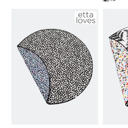
Clarks
Start Rite
Smiggle
Eastpak
All Accessories
All Bags & Backpacks
Girls Bags
Boys Bags
Lunchbags
Drink Bottles
Stationery
Jumpers
Polo Shirts
T-Shirts
Bags
Blouses
Shirts
Polo Shirts
HOLIDAY SHOP
Women's Holiday Shop
All Swimwear
All Beachwear
Bags & Accessories