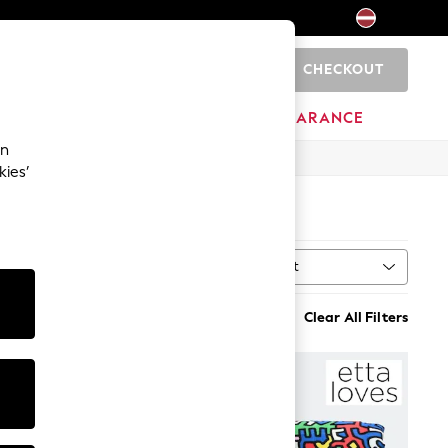
CHECKOUT
0
HOME
BRANDS
CLEARANCE
an
kies’
Sort
n
MORE
Clear All Filters