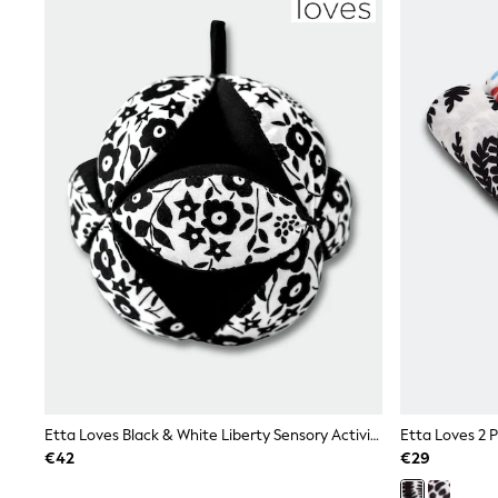
Joggers
adidas
Nike
Shop All
Shoes
Coats & Jackets
Bags & Accessories
Shirts
Polo Shirts
Shop all
Shoes
Coats & Jackets
Bags
Polo Shirts
Blue
Black
White
Grey
Green
Red
All Branded Schoolwear
Etta Loves Black & White Liberty Sensory Activity Grasp Ball
adidas
€42
€29
Nike
Hype