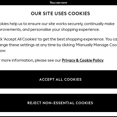
You can now
shop in Latvian!
Faster & secure,
OUR SITE USES COOKIES
checkout with Pay By Bank
kies help us to ensure our site works securely, continually make
provements, and personalise your shopping experience.
BABY
WOMEN
MEN
ck ‘Accept All Cookies’ to get the best shopping experience. You c
ange these settings at any time by clicking ‘Manually Manage Coo
low.
HOME ETTA LOVES
(15)
r more information, please see our
Privacy & Cookie Policy
.
Colour
Material
Patter
ACCEPT ALL COOKIES
REJECT NON-ESSENTIAL COOKIES