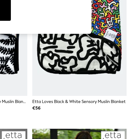
Etta Loves Black Fern Print Sensory Muslin Blanket
Etta Loves Black & White Sensory Muslin Blanket
€56