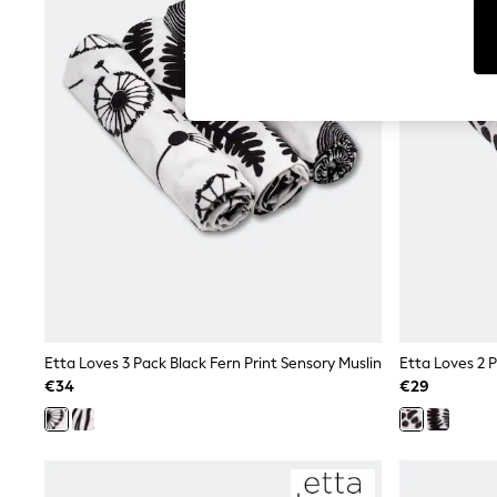
Tops
Shorts
Joggers
adidas
Nike
All Girls Schoolwear
Shoes
Dresses
Trousers
Skirts
Shirts
Polo Shirts
Sweatshirts
Cardigans
Coats & Jackets
Underwear
Socks & Tights
Multipacks
Etta Loves 3 Pack Black Fern Print Sensory Muslin
All Girls Sports & Swimwear
€34
€29
Trainers & Pumps
Swimwear
Tops
Leggings
Shorts