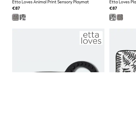
Beach Dresses & Kaftans
Etta Loves Animal Print Sensory Playmat
Etta Loves Pl
Dresses
€87
€87
Flip Flops
Sliders
Jumpsuits & Playsuits
Linen Collection
Sandals
Shorts
Trousers
Sun Hats & Caps
Tops & T-Shirts
Sunglasses
Men's Holiday Shop
All Swimwear
Accessories
Bags & Luggage
Footwear
Hats
Linen Collection
Loafers
Polo Shirts
Sandals & Flipflops
Shirts
Shorts