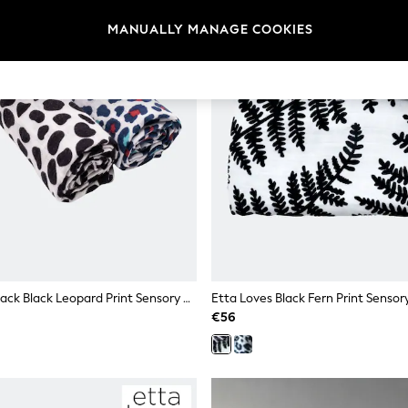
MANUALLY MANAGE COOKIES
Etta Loves 2 Pack Black Leopard Print Sensory Muslin Squares
€56