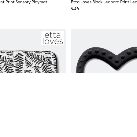
ant Print Sensory Playmat
€34