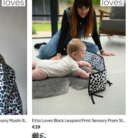
Etta Loves Black Leopard Print Sensory Muslin Blanket
Etta Loves Black Leopard Print Sensory Pram Strip
€29