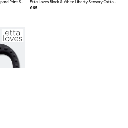
Etta Loves Black Leopard Print Leopard Print Sensory Activity Grasp Ball
Etta Loves Black & White Liberty Sensory Cotton Reversible Muslin Blanket
€65