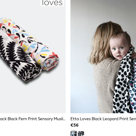
Etta Loves 2 Pack Black Fern Print Sensory Muslin Squares
€56